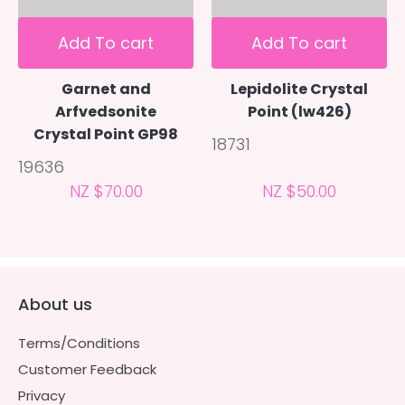
Add To cart
Add To cart
Garnet and
Lepidolite Crystal
Arfvedsonite
Point (lw426)
Crystal Point GP98
18731
19636
NZ $70.00
NZ $50.00
About us
Terms/Conditions
Customer Feedback
Privacy