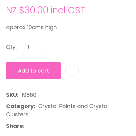
NZ $30.00
incl GST
approx 10cms high
Qty:
Add to cart
A
SKU
19860
Category
Crystal Points and Crystal
Clusters
Share