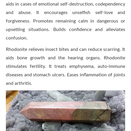
aids in cases of emotional self-destruction, codependency
and abuse. It encourages unselfish self-love and
forgiveness. Promotes remaining calm in dangerous or
upsetting situations. Builds confidence and alleviates
confusion.
Rhodonite relieves insect bites and can reduce scarring. It
aids bone growth and the hearing organs. Rhodonite
stimulates fertility. It treats emphysema, auto-immune
diseases and stomach ulcers. Eases inflammation of joints
and arthritis.