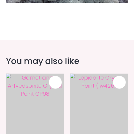
You may also like