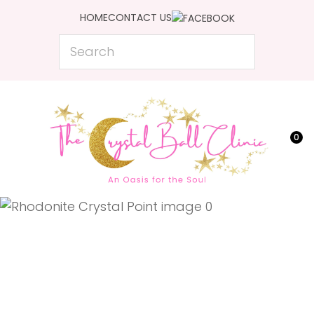
CLOSE
HOME
CONTACT US
Favourites
QUESTIONS?
Search
Login / Register
Your
Name
*
0
Your
Email
*
Your
Question
*