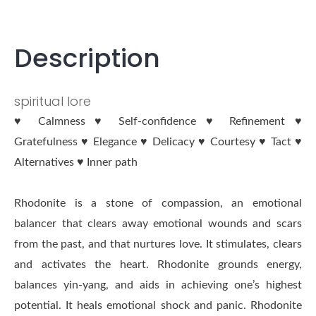
Description
spiritual lore
♥ Calmness ♥ Self-confidence ♥ Refinement ♥
Gratefulness ♥ Elegance ♥ Delicacy ♥ Courtesy ♥ Tact ♥
Alternatives ♥ Inner path
Rhodonite is a stone of compassion, an emotional
balancer that clears away emotional wounds and scars
from the past, and that nurtures love. It stimulates, clears
and activates the heart. Rhodonite grounds energy,
balances yin-yang, and aids in achieving one’s highest
potential. It heals emotional shock and panic. Rhodonite