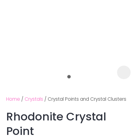
Home
Crystals
Crystal Points and Crystal Clusters
Rhodonite Crystal
Ask us a
Point
question