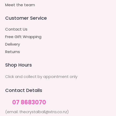
Meet the team
Customer Service
Contact Us
Free Gift Wrapping
Delivery
Returns
Shop Hours
Click and collect by appointment only
Contact Details
07 8683070
(email: thecrystalball@xtra.co.nz)