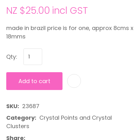
NZ $25.00
incl GST
made in brazil price is for one, approx 8cms x
18mms
Qty:
Add to cart
A
SKU
23687
Category
Crystal Points and Crystal
Clusters
Share