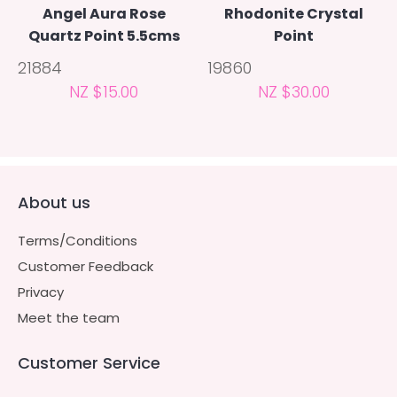
Angel Aura Rose
Rhodonite Crystal
Quartz Point 5.5cms
Point
21884
19860
NZ $15.00
NZ $30.00
About us
Terms/Conditions
Customer Feedback
Privacy
Meet the team
Customer Service