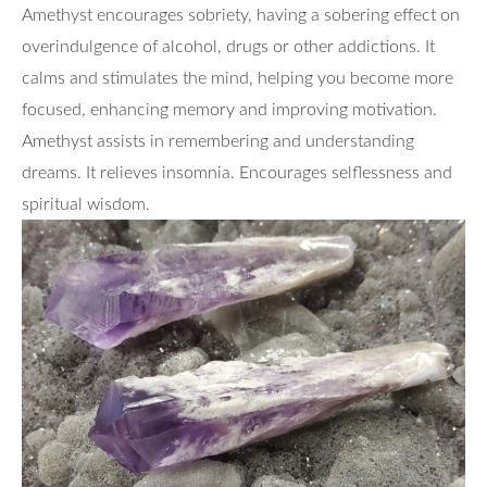
Amethyst encourages sobriety, having a sobering effect on
overindulgence of alcohol, drugs or other addictions. It
calms and stimulates the mind, helping you become more
focused, enhancing memory and improving motivation.
Amethyst assists in remembering and understanding
dreams. It relieves insomnia. Encourages selflessness and
spiritual wisdom.