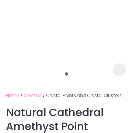
Home
Crystals
Crystal Points and Crystal Clusters
Natural Cathedral
Ask us a
Amethyst Point
question