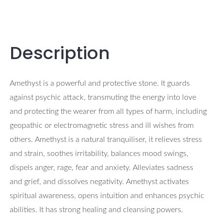
Description
Amethyst is a powerful and protective stone. It guards
against psychic attack, transmuting the energy into love
and protecting the wearer from all types of harm, including
geopathic or electromagnetic stress and ill wishes from
others. Amethyst is a natural tranquiliser, it relieves stress
and strain, soothes irritability, balances mood swings,
dispels anger, rage, fear and anxiety. Alleviates sadness
and grief, and dissolves negativity. Amethyst activates
spiritual awareness, opens intuition and enhances psychic
abilities. It has strong healing and cleansing powers.