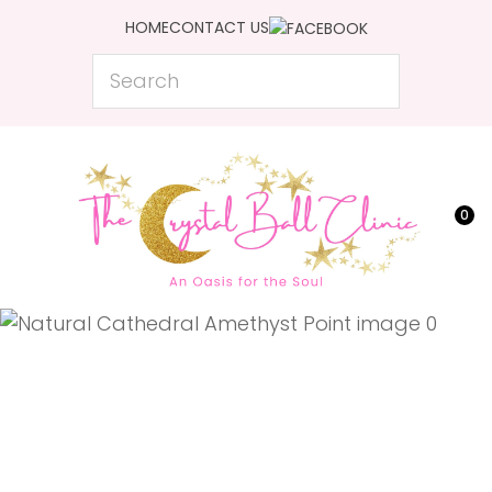
CLOSE
HOME
CONTACT US
Favourites
QUESTIONS?
Search
Login / Register
Your
Name
*
0
Your
Email
*
Your
Question
*