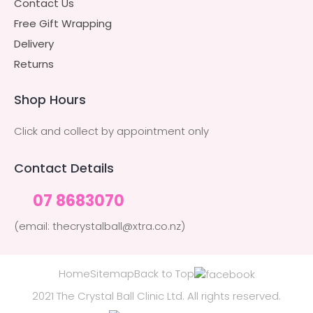
Contact Us
Free Gift Wrapping
Delivery
Returns
Shop Hours
Click and collect by appointment only
Contact Details
07 8683070
(email: thecrystalball@xtra.co.nz)
Home
Sitemap
Back to Top
2021 The Crystal Ball Clinic Ltd. All rights reserved.