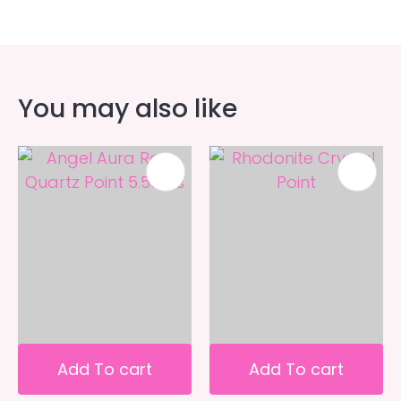
You may also like
Add To cart
Add To cart