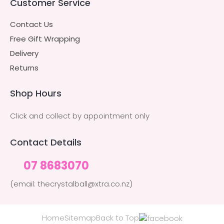
Customer Service
Contact Us
Free Gift Wrapping
Delivery
Returns
Shop Hours
Click and collect by appointment only
Contact Details
07 8683070
(email: thecrystalball@xtra.co.nz)
Home
Sitemap
Back to Top