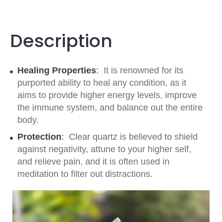
Description
Healing Properties
:
It is renowned for its
purported ability to heal any condition, as it
aims to provide higher energy levels, improve
the immune system, and balance out the entire
body.
Protection
:
Clear quartz is believed to shield
against negativity, attune to your higher self,
and relieve pain, and it is often used in
meditation to filter out distractions.