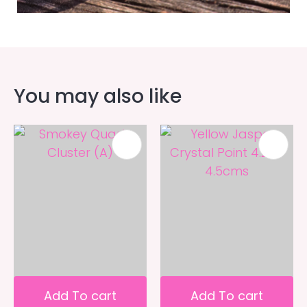
You may also like
Add To cart
Add To cart