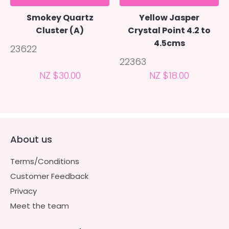
Smokey Quartz
Yellow Jasper
Cluster (A)
Crystal Point 4.2 to
4.5cms
23622
22363
NZ $30.00
NZ $18.00
About us
Terms/Conditions
Customer Feedback
Privacy
Meet the team