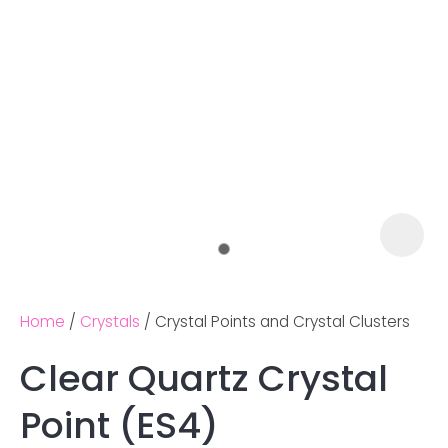
Home
Crystals
Crystal Points and Crystal Clusters
Clear Quartz Crystal
Ask us a
Point (ES4)
question