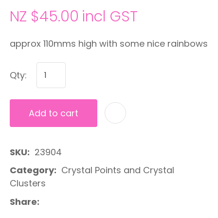
NZ $45.00
incl GST
approx 110mms high with some nice rainbows
Qty:
Add to cart
A
SKU
23904
Category
Crystal Points and Crystal
Clusters
Share