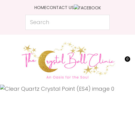
CLOSE
HOME
CONTACT US
Favourites
QUESTIONS?
Search
Login / Register
Your
Name
*
0
Your
Email
*
Your
Question
*