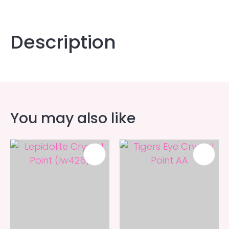
Description
You may also like