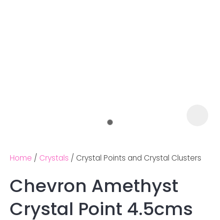
Home
Crystals
Crystal Points and Crystal Clusters
Chevron Amethyst
Ask us a
Crystal Point 4.5cms
question