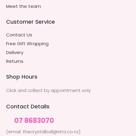
Meet the team
Customer Service
Contact Us
Free Gift Wrapping
Delivery
Returns
Shop Hours
Click and collect by appointment only
Contact Details
07 8683070
(email: thecrystalball@xtra.co.nz)