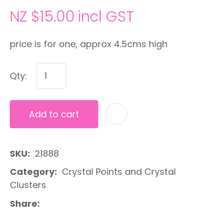
NZ $15.00
incl GST
price is for one, approx 4.5cms high
Qty:
Add to cart
A
SKU
21888
Category
Crystal Points and Crystal
Clusters
Share