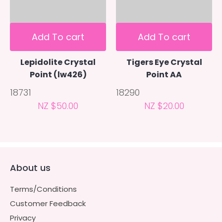
Add To cart
Add To cart
Lepidolite Crystal
Tigers Eye Crystal
Point (lw426)
Point AA
18731
18290
NZ $50.00
NZ $20.00
About us
Terms/Conditions
Customer Feedback
Privacy