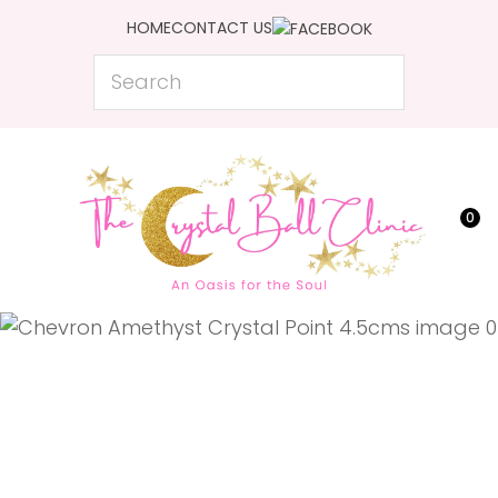
CLOSE
HOME
CONTACT US
Favourites
QUESTIONS?
Search
Login / Register
Your
Name
*
0
Your
Email
*
Your
Question
*