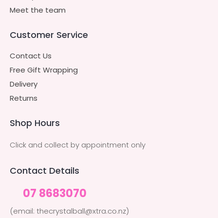
Meet the team
Customer Service
Contact Us
Free Gift Wrapping
Delivery
Returns
Shop Hours
Click and collect by appointment only
Contact Details
07 8683070
(email: thecrystalball@xtra.co.nz)