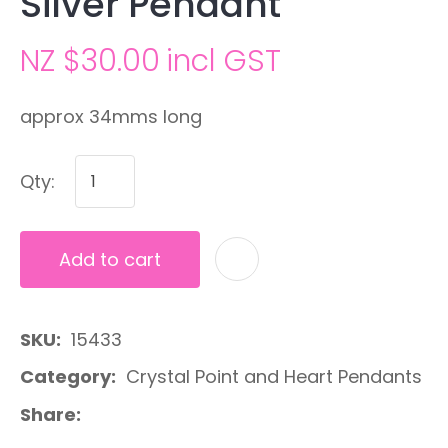
Silver Pendant
NZ $30.00
incl GST
approx 34mms long
Qty:
Add to cart
A
SKU
15433
Category
Crystal Point and Heart Pendants
Share