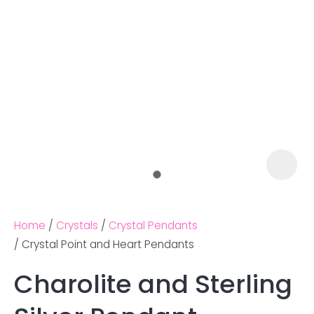
Home
Crystals
Crystal Pendants
Crystal Point and Heart Pendants
Charolite and Sterling
Ask us a
question