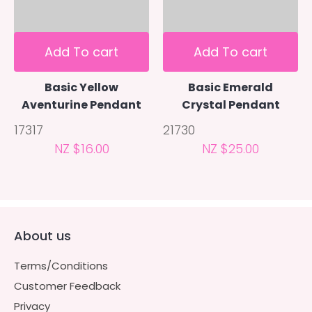
Add To cart
Add To cart
Basic Yellow
Basic Emerald
Aventurine Pendant
Crystal Pendant
17317
21730
NZ $16.00
NZ $25.00
About us
Terms/Conditions
Customer Feedback
Privacy