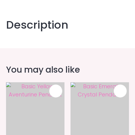
Description
You may also like