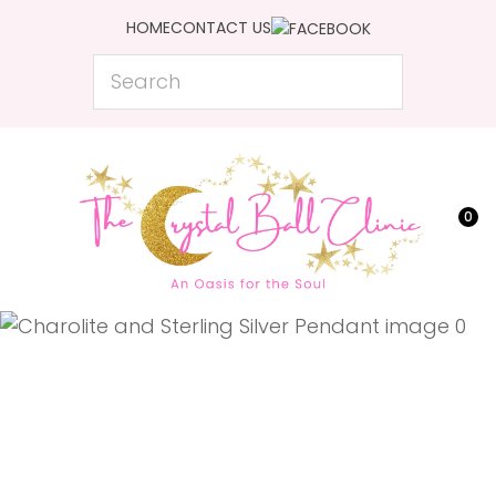
CLOSE
HOME
CONTACT US
Favourites
QUESTIONS?
Search
Login / Register
Your
Name
*
0
Your
Email
*
Your
Question
*