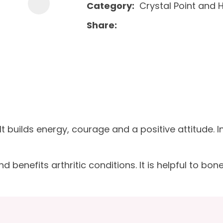
Category
Crystal Point and 
Share
It builds energy, courage and a positive attitude. 
enefits arthritic conditions. It is helpful to bones