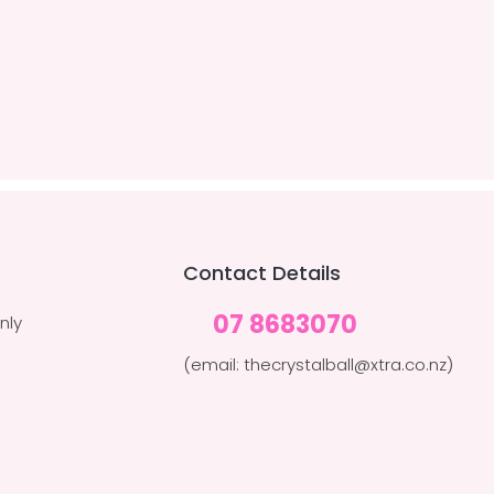
Contact Details
07 8683070
nly
(email: thecrystalball@xtra.co.nz)