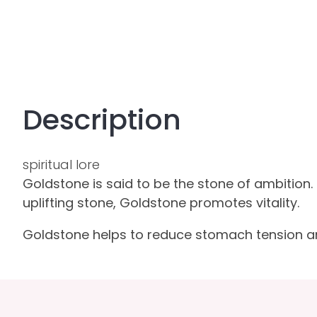
Description
spiritual lore
Goldstone is said to be the stone of ambition. 
uplifting stone, Goldstone promotes vitality.
Goldstone helps to reduce stomach tension and b