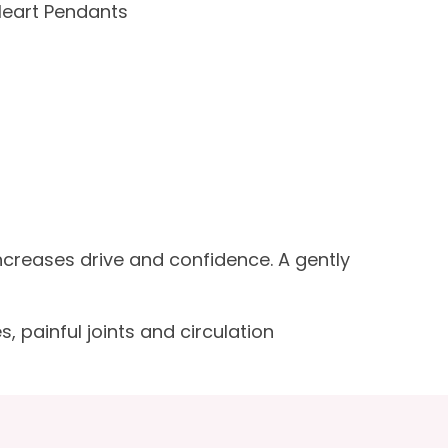
Heart Pendants
Increases drive and confidence. A gently
, painful joints and circulation