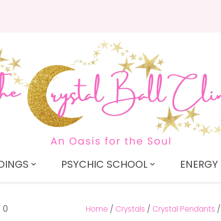
QUESTIONS?
CLOSE
Search
Your
Your
Name
*
Email
*
Your
Question
*
DINGS
PSYCHIC SCHOOL
ENERGY 
Home
Crystals
Crystal Pendants