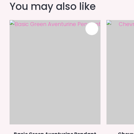
You may also like
ADD TO FAVOURITES