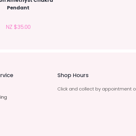
on Amethyst Chakra
Pendant
NZ $35.00
rvice
Shop Hours
Click and collect by appointment o
ing