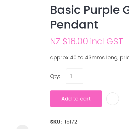
Basic Purple 
Pendant
NZ $16.00
incl GST
approx 40 to 43mms long, pric
Ask us a
Qty:
question
Add to cart
SKU
15172