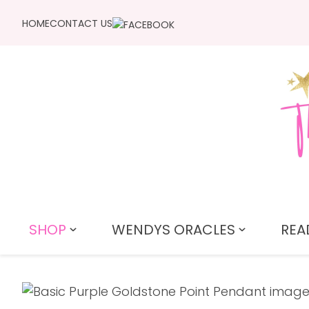
HOME
CONTACT US
SHOP
WENDYS ORACLES
REA