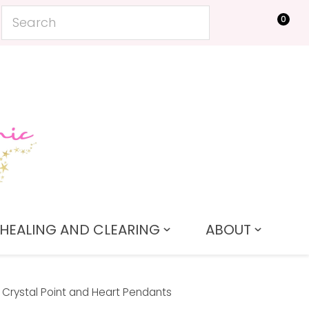
0
LOGIN
HEALING AND CLEARING
ABOUT
Crystal Point and Heart Pendants
In order to