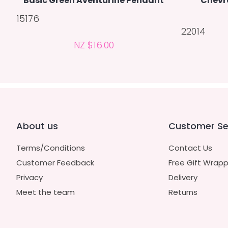
Basic Green Aventurine Pendant
Chevr
15176
22014
NZ $16.00
About us
Customer Se
Terms/Conditions
Contact Us
Customer Feedback
Free Gift Wrapp
Privacy
Delivery
Meet the team
Returns