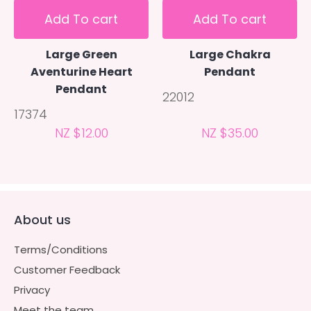
Add To cart
Add To cart
Large Green
Large Chakra
Aventurine Heart
Pendant
Pendant
22012
17374
NZ $12.00
NZ $35.00
About us
Terms/Conditions
Customer Feedback
Privacy
Meet the team