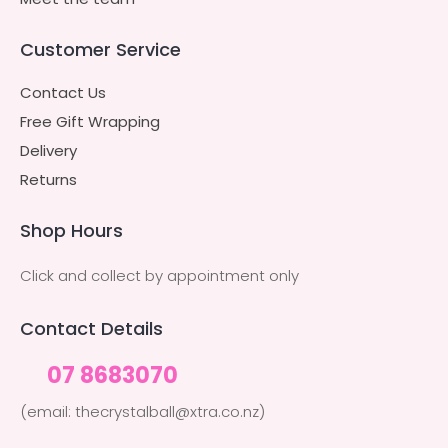
Customer Service
Contact Us
Free Gift Wrapping
Delivery
Returns
Shop Hours
Click and collect by appointment only
Contact Details
07 8683070
(email: thecrystalball@xtra.co.nz)