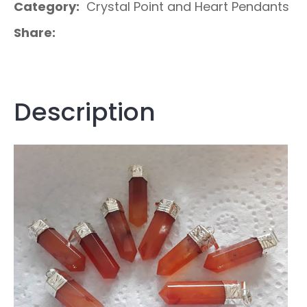
Category
Crystal Point and Heart Pendants
Share
Description