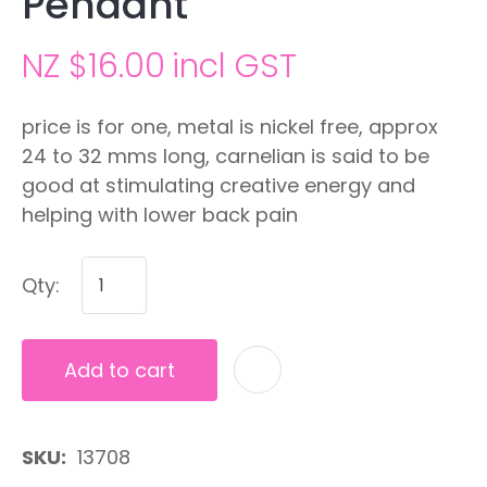
Pendant
NZ $16.00
incl GST
price is for one, metal is nickel free, approx
24 to 32 mms long, carnelian is said to be
good at stimulating creative energy and
helping with lower back pain
Qty:
Add to cart
A
SKU
13708