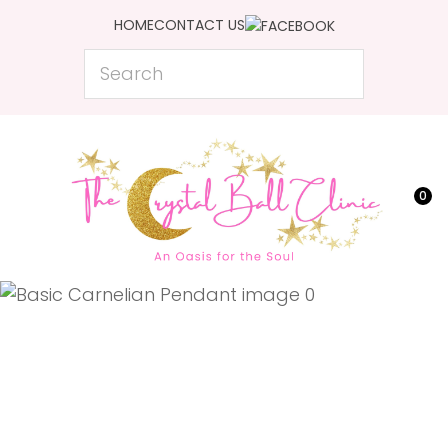
CLOSE
HOME
CONTACT US
Favourites
QUESTIONS?
Search
Login / Register
Your
Name
*
0
Your
Email
*
Your
Question
*