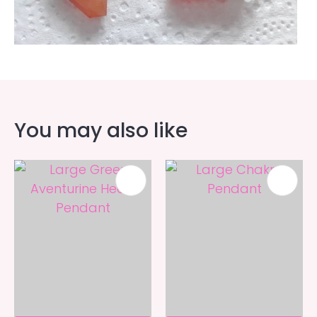
You may also like