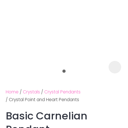
Home
Crystals
Crystal Pendants
Crystal Point and Heart Pendants
Basic Carnelian
Ask us a
question