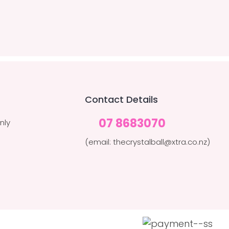
Contact Details
07 8683070
nly
(email: thecrystalball@xtra.co.nz)