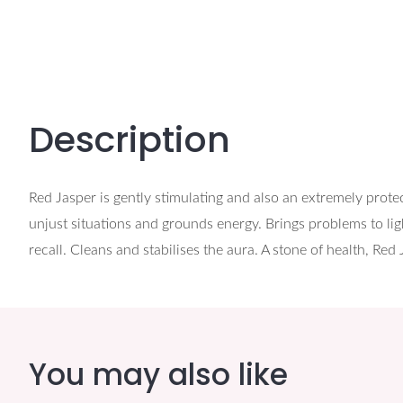
Description
Red Jasper is gently stimulating and also an extremely protec
unjust situations and grounds energy. Brings problems to ligh
recall. Cleans and stabilises the aura. A stone of health, Red
You may also like