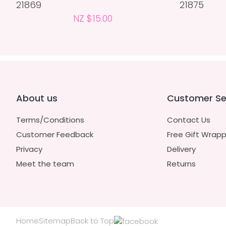
21869
21875
NZ $15.00
About us
Customer Se
Terms/Conditions
Contact Us
Customer Feedback
Free Gift Wrapp
Privacy
Delivery
Meet the team
Returns
Home
Sitemap
Back to Top