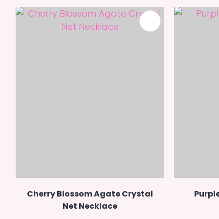
ADD TO FAVOURITES
Cherry Blossom Agate Crystal
Purple
Net Necklace