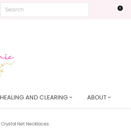
0
LOGIN
HEALING AND CLEARING
ABOUT
Crystal Net Necklaces
In order to