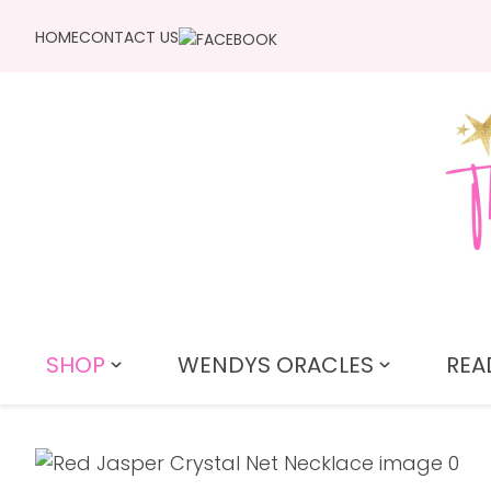
HOME
CONTACT US
SHOP
WENDYS ORACLES
REA