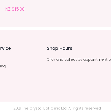
NZ $15.00
rvice
Shop Hours
Click and collect by appointment o
ing
2021 The Crystal Ball Clinic Ltd. All rights reserved.