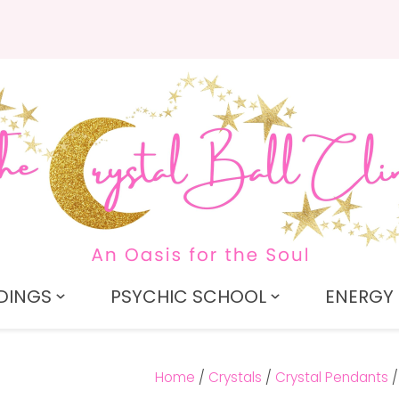
QUESTIONS?
CLOSE
Search
Your
Your
Name
*
Email
*
Your
Question
*
DINGS
PSYCHIC SCHOOL
ENERGY 
Home
Crystals
Crystal Pendants