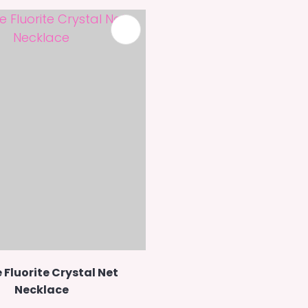
 Fluorite Crystal Net
Necklace