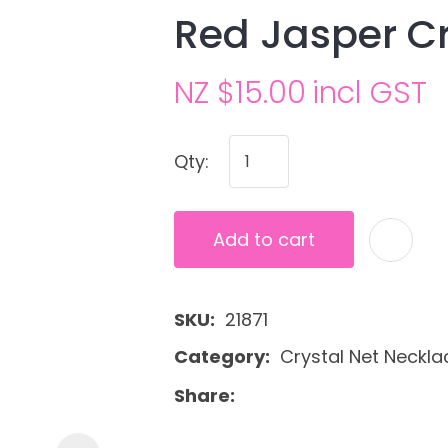
Red Jasper Cr
NZ $15.00
incl GST
Qty:
Ask us a
Add to cart
question
SKU
21871
Category
Crystal Net Neckla
Share