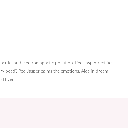
nmental and electromagnetic pollution. Red Jasper rectifies
orry bead”, Red Jasper calms the emotions. Aids in dream
d liver.