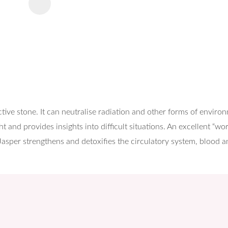
tive stone. It can neutralise radiation and other forms of enviro
t and provides insights into difficult situations. An excellent “w
 Jasper strengthens and detoxifies the circulatory system, blood an