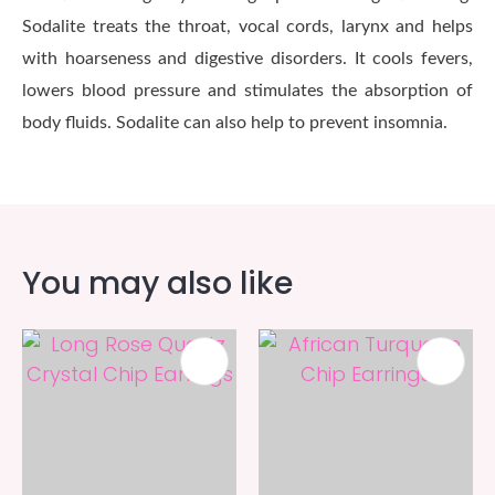
Sodalite treats the throat, vocal cords, larynx and helps
with hoarseness and digestive disorders. It cools fevers,
lowers blood pressure and stimulates the absorption of
body fluids. Sodalite can also help to prevent insomnia.
You may also like