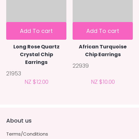
Add To cart
Add To cart
Long Rose Quartz
African Turquoise
Crystal Chip
Chip Earrings
Earrings
22939
21953
NZ $12.00
NZ $10.00
About us
Terms/Conditions