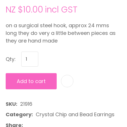
NZ $10.00
incl GST
on a surgical steel hook, approx 24 mms
long they do very a little between pieces as
they are hand made
Qty:
Add to cart
A
SKU
21916
Category
Crystal Chip and Bead Earrings
Share