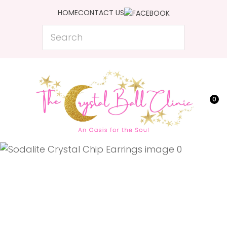
CLOSE
HOME
CONTACT US
Favourites
QUESTIONS?
Search
Login / Register
Your
Name
*
0
Your
Email
*
Your
Question
*