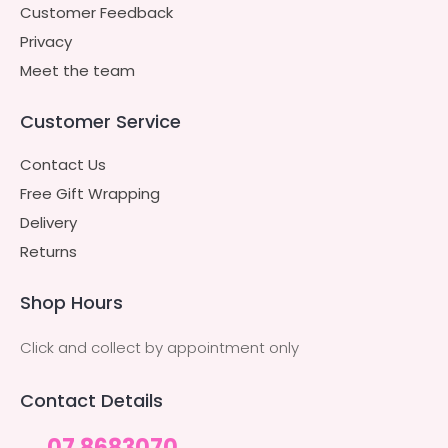
Customer Feedback
Privacy
Meet the team
Customer Service
Contact Us
Free Gift Wrapping
Delivery
Returns
Shop Hours
Click and collect by appointment only
Contact Details
07 8683070