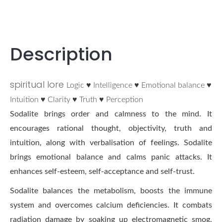
Description
spiritual lore
Logic ♥ Intelligence ♥ Emotional balance ♥
Intuition ♥ Clarity ♥ Truth ♥ Perception
Sodalite brings order and calmness to the mind. It
encourages rational thought, objectivity, truth and
intuition, along with verbalisation of feelings. Sodalite
brings emotional balance and calms panic attacks. It
enhances self-esteem, self-acceptance and self-trust.
Sodalite balances the metabolism, boosts the immune
system and overcomes calcium deficiencies. It combats
radiation damage by soaking up electromagnetic smog.