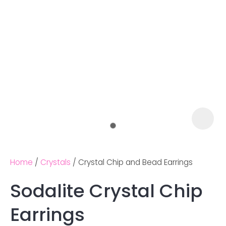
Home
Crystals
Crystal Chip and Bead Earrings
Sodalite Crystal Chip
Ask us a
Earrings
question