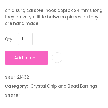
on a surgical steel hook approx 24 mms long
they do very a little between pieces as they
are hand made
Qty:
Add to cart
A
SKU
21432
Category
Crystal Chip and Bead Earrings
Share