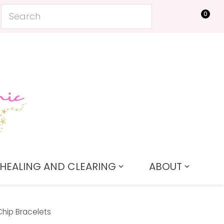
0
LOGIN
HEALING AND CLEARING
ABOUT
Chip Bracelets
In order to