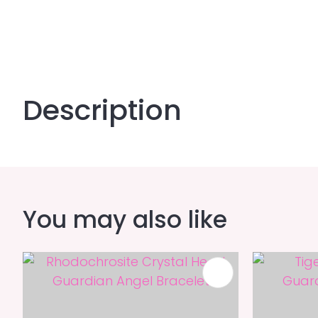
Description
You may also like
ADD TO FAVOURITES