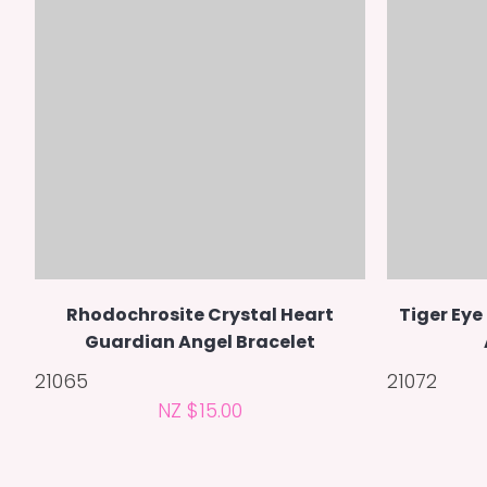
Rhodochrosite Crystal Heart
Tiger Eye
Guardian Angel Bracelet
21065
21072
NZ $15.00