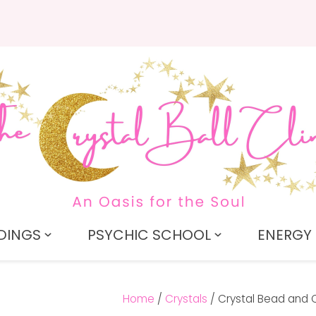
QUESTIONS?
CLOSE
Search
Your
Your
Name
*
Email
*
Your
Question
*
DINGS
PSYCHIC SCHOOL
ENERGY 
Home
Crystals
Crystal Bead and 