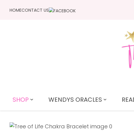
HOME
CONTACT US
SHOP
WENDYS ORACLES
REA