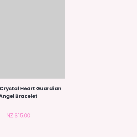
 Crystal Heart Guardian
Angel Bracelet
NZ $15.00