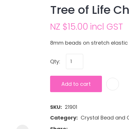
Tree of Life C
NZ $15.00
incl GST
8mm beads on stretch elastic
Qty:
Ask us a
question
Add to cart
SKU
21901
Category
Crystal Bead and C
Share