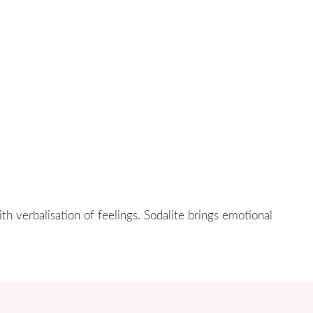
ith verbalisation of feelings. Sodalite brings emotional