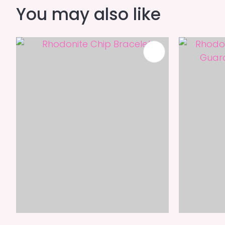
You may also like
ADD TO FAVOURITES