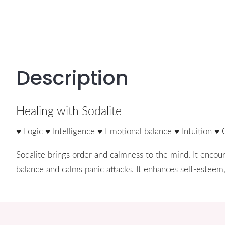
Description
Healing with Sodalite
♥ Logic ♥ Intelligence ♥ Emotional balance ♥ Intuition ♥ 
Sodalite brings order and calmness to the mind. It encoura
balance and calms panic attacks. It enhances self-esteem,