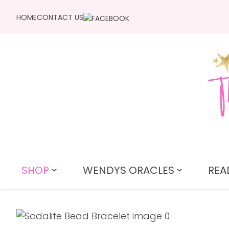
HOME
CONTACT US
SHOP
WENDYS ORACLES
REA