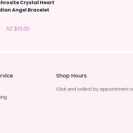
hrosite Crystal Heart
dian Angel Bracelet
NZ $15.00
rvice
Shop Hours
Click and collect by appointment o
ing