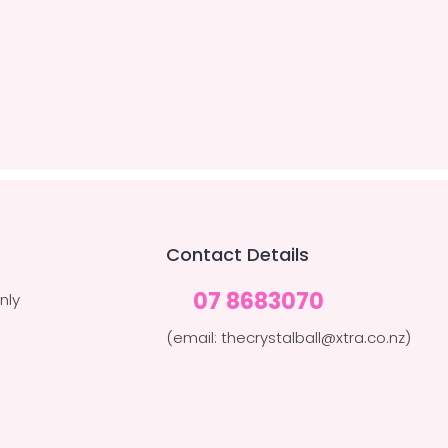
Contact Details
07 8683070
nly
(email: thecrystalball@xtra.co.nz)