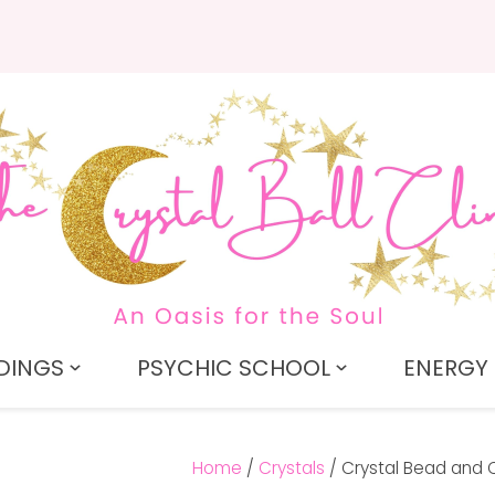
QUESTIONS?
CLOSE
Search
Your
Your
Name
*
Email
*
Your
Question
*
DINGS
PSYCHIC SCHOOL
ENERGY 
Home
Crystals
Crystal Bead and 