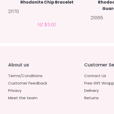
Rhodonite Chip Bracelet
Rhodoc
Guar
21170
21065
NZ $5.00
About us
Customer Se
Terms/Conditions
Contact Us
Customer Feedback
Free Gift Wrapp
Privacy
Delivery
Meet the team
Returns