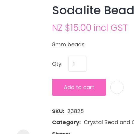
Sodalite Bead
NZ $15.00
incl GST
8mm beads
Qty:
Ask us a
question
Add to cart
SKU
23828
Category
Crystal Bead and C
Share