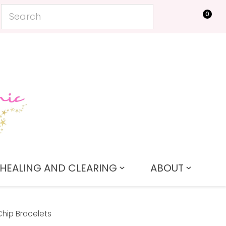
0
LOGIN
HEALING AND CLEARING
ABOUT
Chip Bracelets
In order to