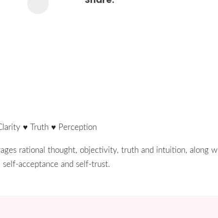
Clarity ♥ Truth ♥ Perception
ges rational thought, objectivity, truth and intuition, along w
 self-acceptance and self-trust.