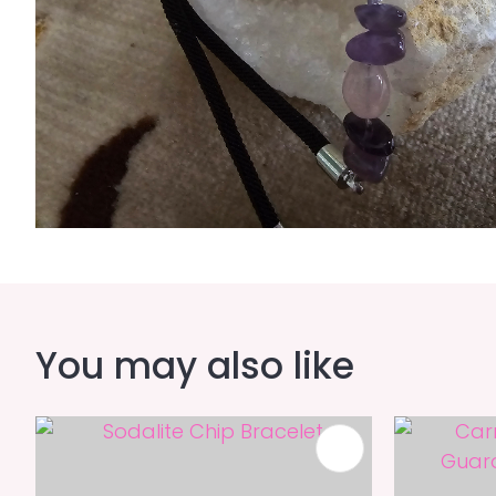
You may also like
ADD TO FAVOURITES