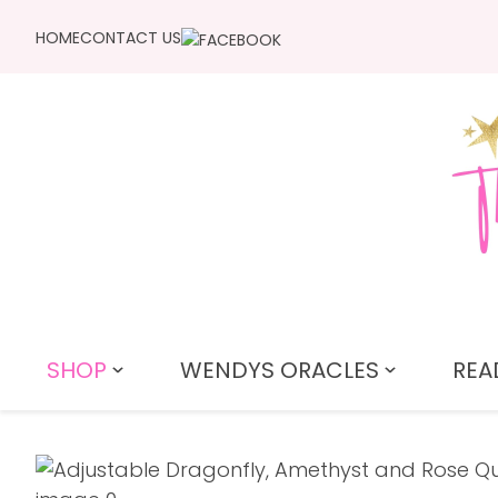
HOME
CONTACT US
SHOP
WENDYS ORACLES
REA