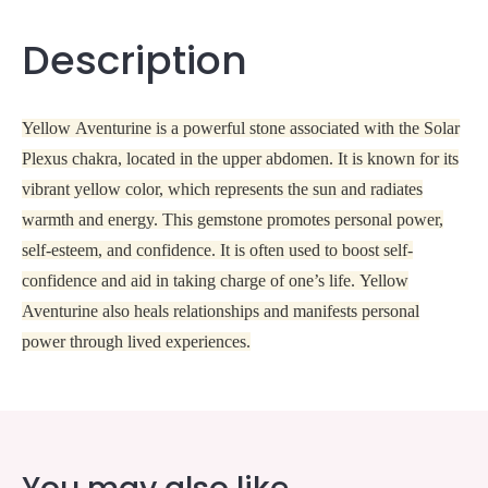
Description
Yellow Aventurine is a powerful stone associated with the Solar
Plexus chakra, located in the upper abdomen. It is known for its
vibrant yellow color, which represents the sun and radiates
warmth and energy. This gemstone promotes personal power,
self-esteem, and confidence. It is often used to boost self-
confidence and aid in taking charge of one’s life. Yellow
Aventurine also heals relationships and manifests personal
power through lived experiences.