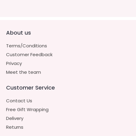
About us
Terms/Conditions
Customer Feedback
Privacy
Meet the team
Customer Service
Contact Us
Free Gift Wrapping
Delivery
Returns