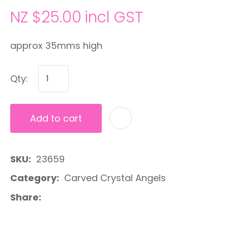
NZ $25.00
incl GST
approx 35mms high
Qty:
Add to cart
A
SKU
23659
Category
Carved Crystal Angels
Share