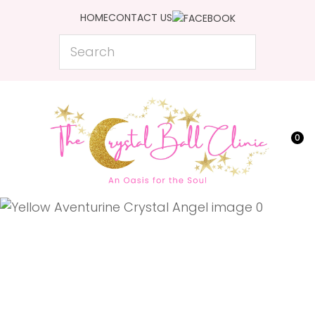
CLOSE
HOME
CONTACT US
Favourites
QUESTIONS?
Search
Login / Register
Your
Name
*
0
Your
Email
*
Your
Question
*