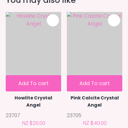
You may also like
Add To cart
Add To cart
Howlite Crystal
Pink Calcite Crystal
Angel
Angel
23707
23705
NZ $20.00
NZ $40.00