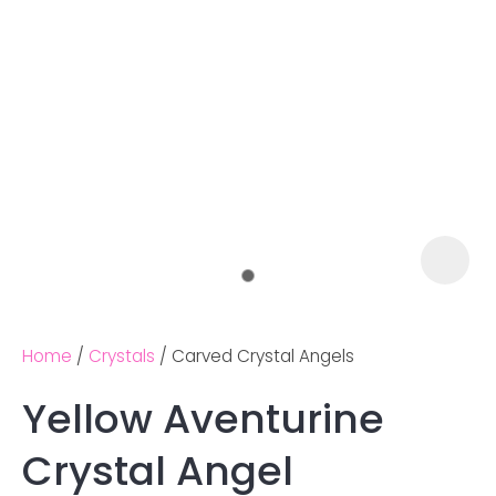
Home
Crystals
Carved Crystal Angels
Yellow Aventurine
Ask us a
Crystal Angel
question