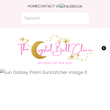
CLOSE
HOME
CONTACT US
Favourites
QUESTIONS?
Search
Login / Register
Your
Name
*
0
Your
Email
*
Your
Question
*