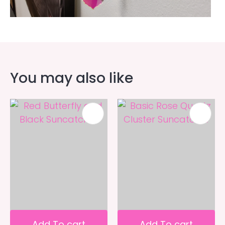
You may also like
Add To cart
Add To cart