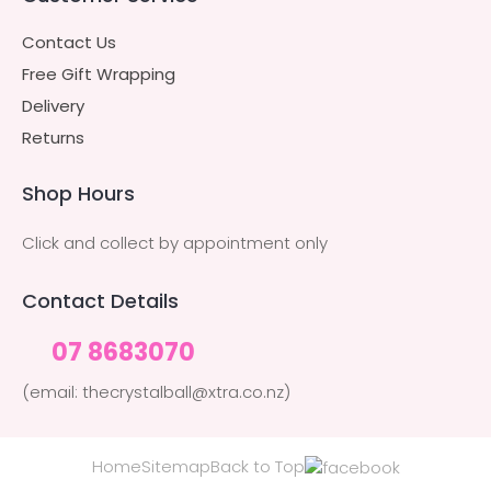
Contact Us
Free Gift Wrapping
Delivery
Returns
Shop Hours
Click and collect by appointment only
Contact Details
07 8683070
(email: thecrystalball@xtra.co.nz)
Home
Sitemap
Back to Top