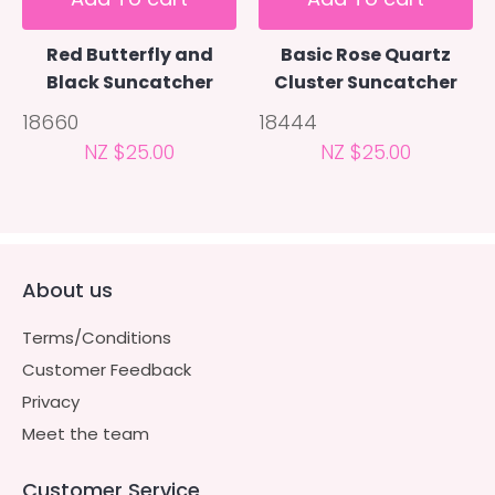
Red Butterfly and
Basic Rose Quartz
Black Suncatcher
Cluster Suncatcher
18660
18444
NZ $25.00
NZ $25.00
About us
Terms/Conditions
Customer Feedback
Privacy
Meet the team
Customer Service