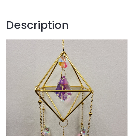
Description