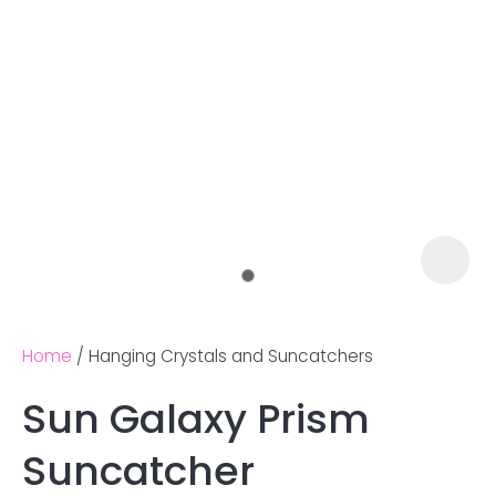
Home
Hanging Crystals and Suncatchers
Sun Galaxy Prism
Ask us a
Suncatcher
question