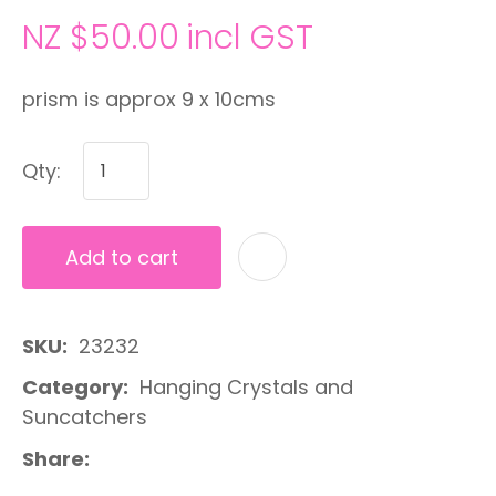
NZ $50.00
incl GST
prism is approx 9 x 10cms
Qty:
Add to cart
A
SKU
23232
Category
Hanging Crystals and
Suncatchers
Share