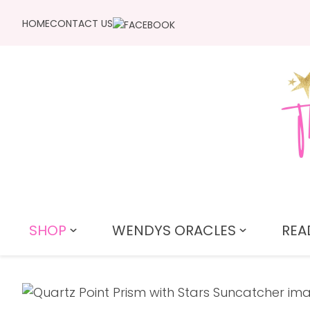
HOME
CONTACT US
SHOP
WENDYS ORACLES
REA