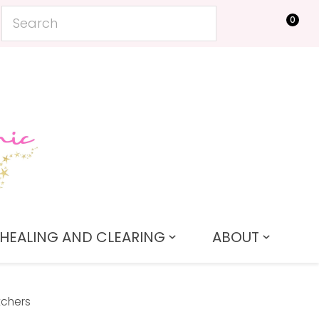
0
LOGIN
HEALING AND CLEARING
ABOUT
tchers
In order to