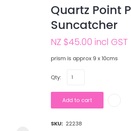
Quartz Point P
Suncatcher
NZ $45.00
incl GST
prism is approx 9 x 10cms
Ask us a
Qty:
question
Add to cart
SKU
22238