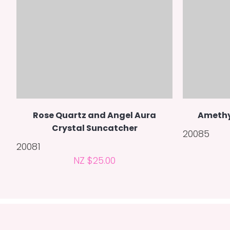
Rose Quartz and Angel Aura
Amethy
Crystal Suncatcher
20085
20081
NZ $25.00