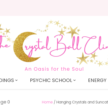
QUESTIONS?
CLOSE
Search
Your
Your
Name
*
Email
*
Your
Question
*
DINGS
PSYCHIC SCHOOL
ENERGY 
Home
Hanging Crystals and Sunca