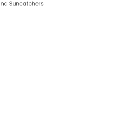
and Suncatchers