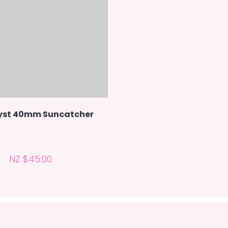
st 40mm Suncatcher
NZ $45.00