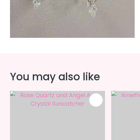
You may also like
ADD TO FAVOURITES