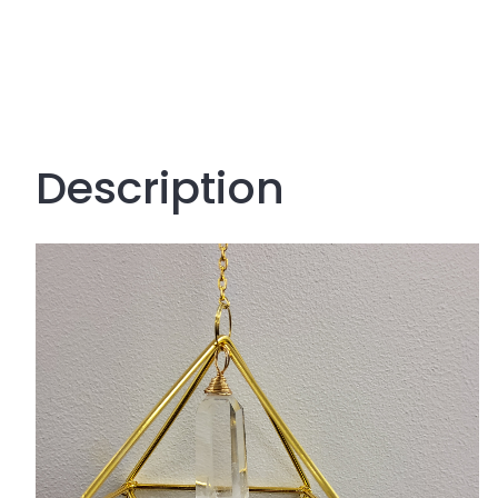
Description