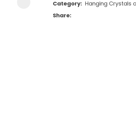
Category
Hanging Crystals 
Share