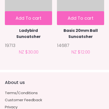
Add To cart
Add To cart
Ladybird
Basic 20mm Ball
Suncatcher
Suncatcher
19713
14687
NZ $30.00
NZ $12.00
About us
Terms/Conditions
Customer Feedback
Privacy