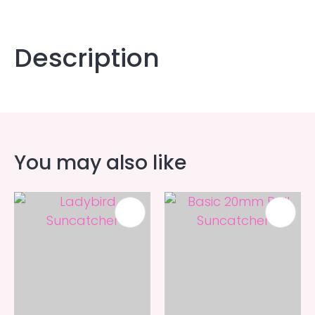
Description
You may also like