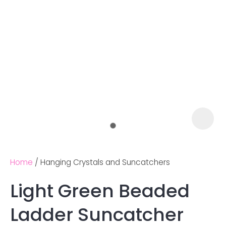
Home
Hanging Crystals and Suncatchers
Light Green Beaded
Ask us a
Ladder Suncatcher
question