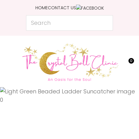
CLOSE
HOME
CONTACT US
Favourites
QUESTIONS?
Search
Login / Register
Your
Name
*
0
Your
Email
*
Your
Question
*