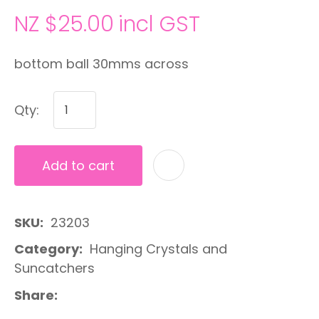
NZ $25.00
incl GST
bottom ball 30mms across
Qty:
Add to cart
A
SKU
23203
Category
Hanging Crystals and
Suncatchers
Share