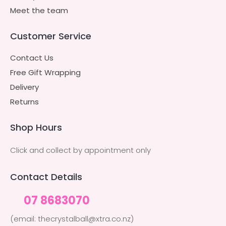
Meet the team
Customer Service
Contact Us
Free Gift Wrapping
Delivery
Returns
Shop Hours
Click and collect by appointment only
Contact Details
07 8683070
(email: thecrystalball@xtra.co.nz)