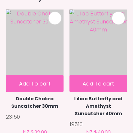
Add To cart
Add To cart
Double Chakra
Liliac Butterfly and
Suncatcher 30mm
Amethyst
Suncatcher 40mm
23150
19510
NZ $32.00
NZ $40.00