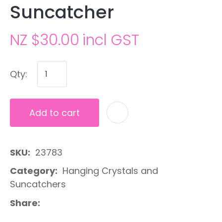
Suncatcher
NZ $30.00
incl GST
Qty:
Add to cart
A
SKU
23783
Category
Hanging Crystals and
Suncatchers
Share