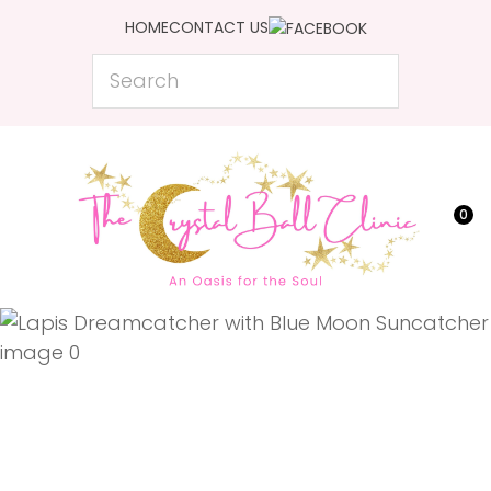
CLOSE
HOME
CONTACT US
Favourites
QUESTIONS?
Search
Login / Register
Your
Name
*
0
Your
Email
*
Your
Question
*