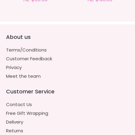
About us
Terms/Conditions
Customer Feedback
Privacy
Meet the team
Customer Service
Contact Us
Free Gift Wrapping
Delivery
Returns