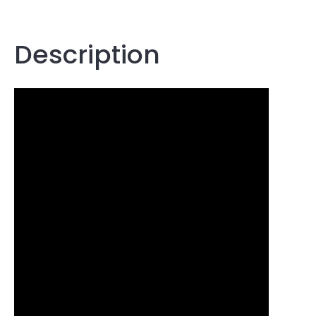
Description