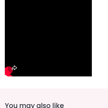
You may also like