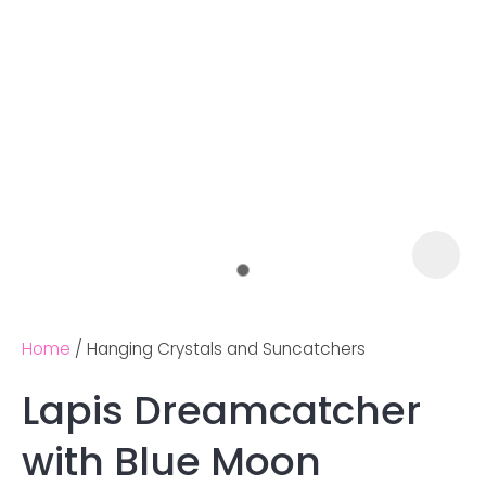
Home
Hanging Crystals and Suncatchers
Lapis Dreamcatcher
Ask us a
with Blue Moon
question