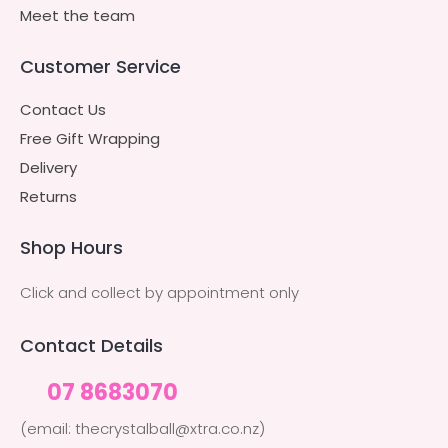
Meet the team
Customer Service
Contact Us
Free Gift Wrapping
Delivery
Returns
Shop Hours
Click and collect by appointment only
Contact Details
07 8683070
(email: thecrystalball@xtra.co.nz)