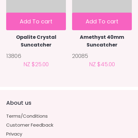
Add To cart
Add To cart
Opalite Crystal
Amethyst 40mm
Suncatcher
Suncatcher
13806
20085
NZ $25.00
NZ $45.00
About us
Terms/Conditions
Customer Feedback
Privacy