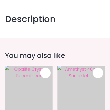
Description
You may also like