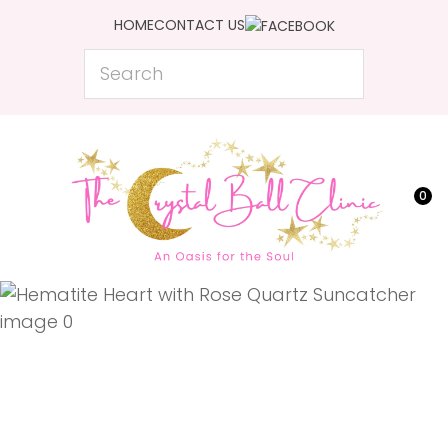
CLOSE
HOME
CONTACT US
Favourites
QUESTIONS?
Search
Login / Register
Your
Name
*
0
Your
Email
*
Your
Question
*