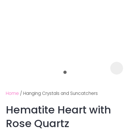
Home
Hanging Crystals and Suncatchers
Hematite Heart with
Ask us a
Rose Quartz
question