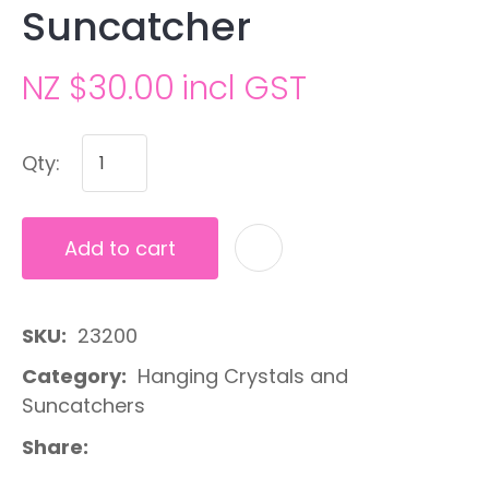
Suncatcher
NZ $30.00
incl GST
Qty:
Add to cart
A
SKU
23200
Category
Hanging Crystals and
Suncatchers
Share