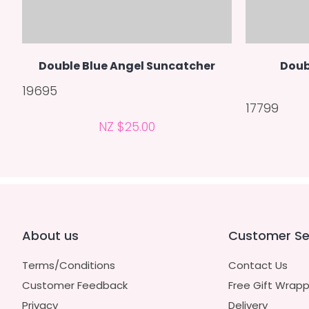
Double Blue Angel Suncatcher
Doub
19695
17799
NZ $25.00
About us
Customer Se
Terms/Conditions
Contact Us
Customer Feedback
Free Gift Wrapp
Privacy
Delivery