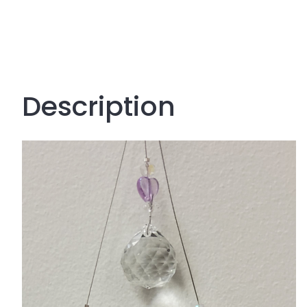
Description