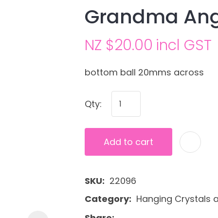
Grandma Ang
NZ $20.00
incl GST
bottom ball 20mms across
Qty:
Ask us a
question
Add to cart
SKU
22096
Category
Hanging Crystals 
Share