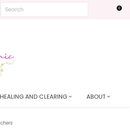
0
LOGIN
HEALING AND CLEARING
ABOUT
tchers
In order to