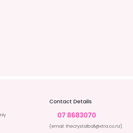
Contact Details
07 8683070
nly
(email: thecrystalball@xtra.co.nz)