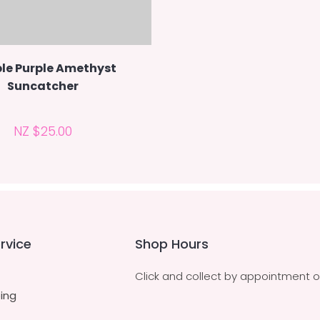
le Purple Amethyst
Suncatcher
NZ $25.00
rvice
Shop Hours
Click and collect by appointment o
ing