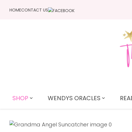
HOME
CONTACT US
SHOP
WENDYS ORACLES
REA