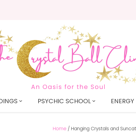
QUESTIONS?
CLOSE
Search
Your
Your
Name
*
Email
*
Your
Question
*
DINGS
PSYCHIC SCHOOL
ENERGY 
Home
Hanging Crystals and Sunca