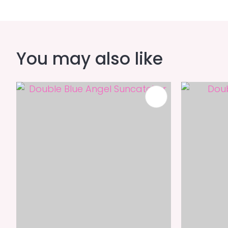
You may also like
ADD TO FAVOURITES