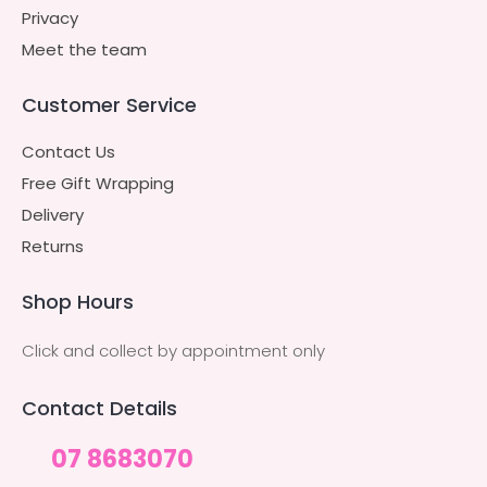
Privacy
Meet the team
Customer Service
Contact Us
Free Gift Wrapping
Delivery
Returns
Shop Hours
Click and collect by appointment only
Contact Details
07 8683070