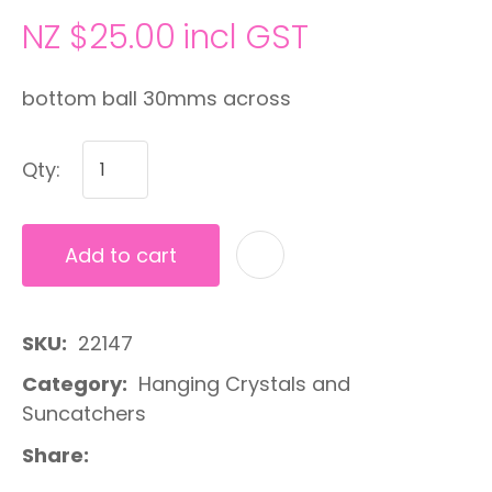
NZ $25.00
incl GST
bottom ball 30mms across
Qty:
Add to cart
A
SKU
22147
Category
Hanging Crystals and
Suncatchers
Share