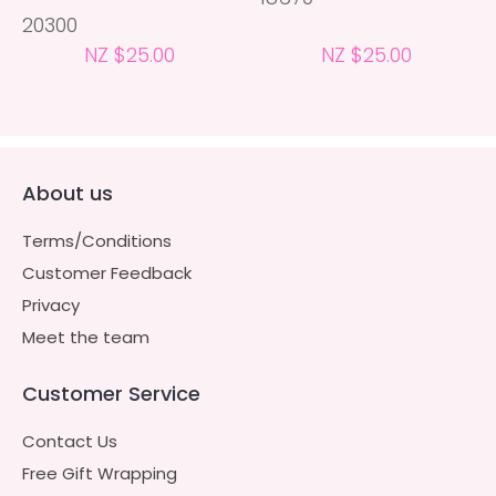
20300
NZ $25.00
NZ $25.00
About us
Terms/Conditions
Customer Feedback
Privacy
Meet the team
Customer Service
Contact Us
Free Gift Wrapping