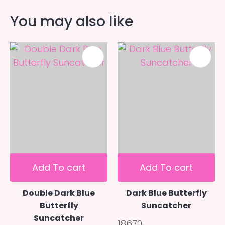
You may also like
Add To cart
Add To cart
Double Dark Blue
Dark Blue Butterfly
Butterfly
Suncatcher
Suncatcher
18670