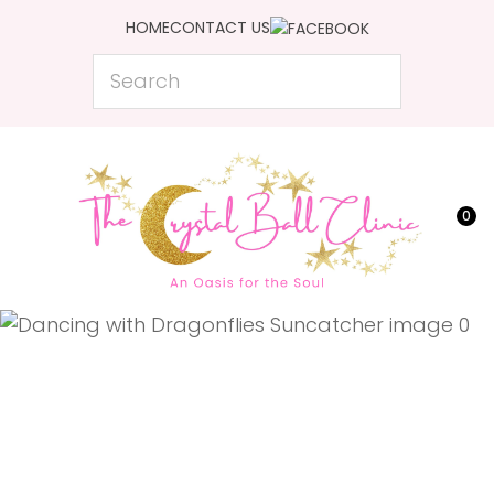
CLOSE
HOME
CONTACT US
Favourites
QUESTIONS?
Search
Login / Register
Your
Name
*
0
Your
Email
*
Your
Question
*