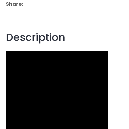
Share
Description