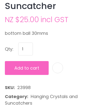
Suncatcher
NZ $25.00
incl GST
bottom ball 30mms
Qty:
Add to cart
A
SKU
23998
Category
Hanging Crystals and
Suncatchers