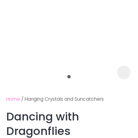
Home
Hanging Crystals and Suncatchers
Dancing with
Ask us a
Dragonflies
question