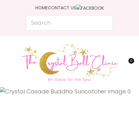
CLOSE
HOME
CONTACT US
Favourites
QUESTIONS?
Search
Login / Register
Your
Name
*
0
Your
Email
*
Your
Question
*