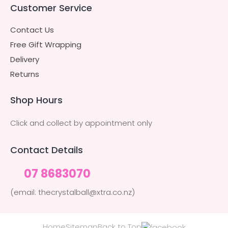
Customer Service
Contact Us
Free Gift Wrapping
Delivery
Returns
Shop Hours
Click and collect by appointment only
Contact Details
07 8683070
(email: thecrystalball@xtra.co.nz)
Home
Sitemap
Back to Top