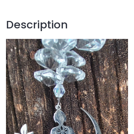
Description