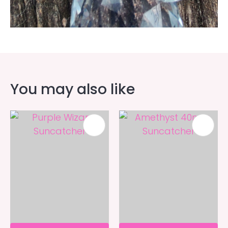
You may also like