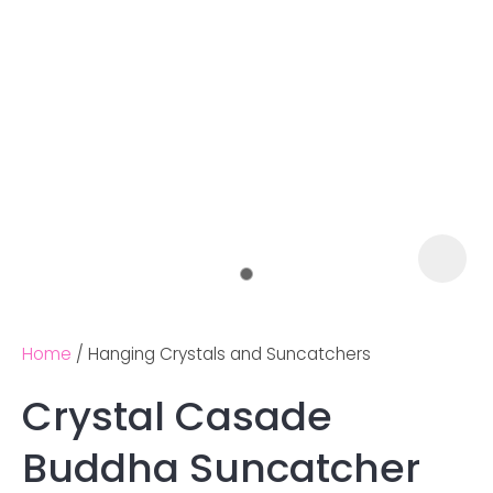
Home
Hanging Crystals and Suncatchers
Crystal Casade
Ask us a
Buddha Suncatcher
question