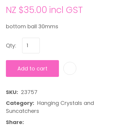
NZ $35.00
incl GST
bottom ball 30mms
Qty:
Add to cart
A
SKU
23757
Category
Hanging Crystals and
Suncatchers
Share