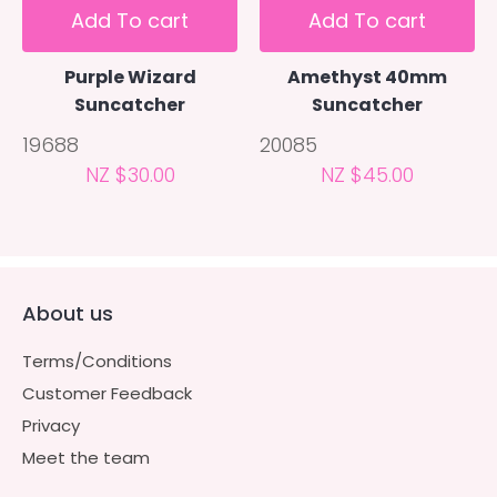
Add To cart
Add To cart
Purple Wizard
Amethyst 40mm
Suncatcher
Suncatcher
19688
20085
NZ $30.00
NZ $45.00
About us
Terms/Conditions
Customer Feedback
Privacy
Meet the team