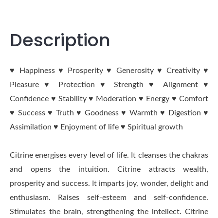
Description
♥ Happiness ♥ Prosperity ♥ Generosity ♥ Creativity ♥
Pleasure ♥ Protection ♥ Strength ♥ Alignment ♥
Confidence ♥ Stability ♥ Moderation ♥ Energy ♥ Comfort
♥ Success ♥ Truth ♥ Goodness ♥ Warmth ♥ Digestion ♥
Assimilation ♥ Enjoyment of life ♥ Spiritual growth
Citrine energises every level of life. It cleanses the chakras
and opens the intuition. Citrine attracts wealth,
prosperity and success. It imparts joy, wonder, delight and
enthusiasm. Raises self-esteem and self-confidence.
Stimulates the brain, strengthening the intellect. Citrine