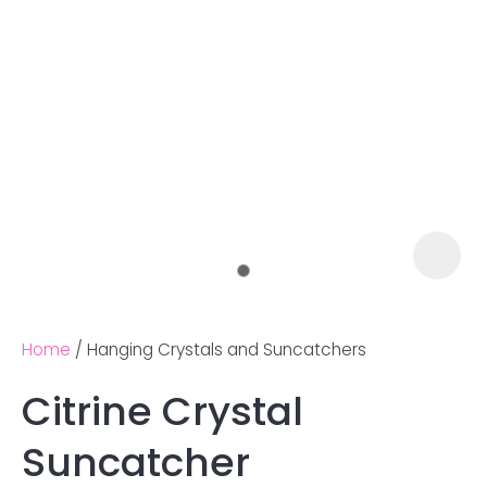
Home
Hanging Crystals and Suncatchers
Citrine Crystal
Ask us a
Suncatcher
question