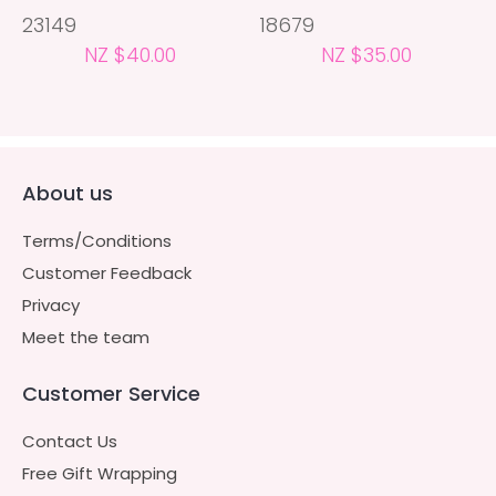
23149
18679
NZ $40.00
NZ $35.00
About us
Terms/Conditions
Customer Feedback
Privacy
Meet the team
Customer Service
Contact Us
Free Gift Wrapping