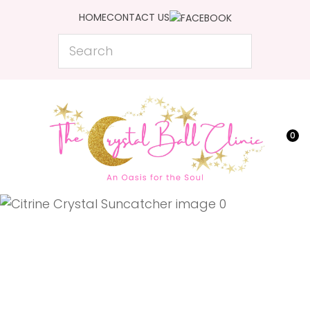
CLOSE
HOME
CONTACT US
Favourites
QUESTIONS?
Search
Login / Register
Your
Name
*
0
Your
Email
*
Your
Question
*