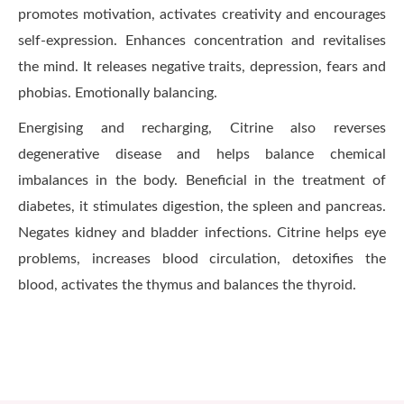
promotes motivation, activates creativity and encourages
self-expression. Enhances concentration and revitalises
the mind. It releases negative traits, depression, fears and
phobias. Emotionally balancing.
Energising and recharging, Citrine also reverses
degenerative disease and helps balance chemical
imbalances in the body. Beneficial in the treatment of
diabetes, it stimulates digestion, the spleen and pancreas.
Negates kidney and bladder infections. Citrine helps eye
problems, increases blood circulation, detoxifies the
blood, activates the thymus and balances the thyroid.