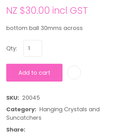
NZ $30.00
incl GST
bottom ball 30mms across
Qty:
Add to cart
A
SKU
20045
Category
Hanging Crystals and
Suncatchers
Share