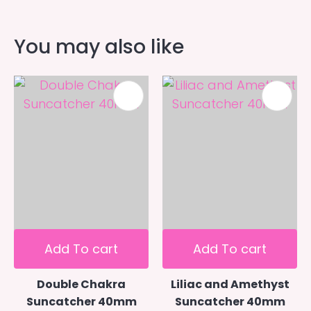
You may also like
Add To cart
Add To cart
Double Chakra
Liliac and Amethyst
Suncatcher 40mm
Suncatcher 40mm