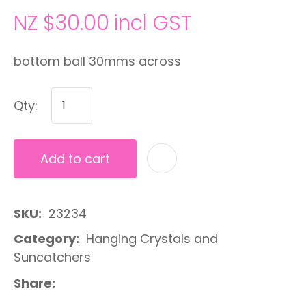
NZ $30.00
incl GST
bottom ball 30mms across
Qty:
Add to cart
A
SKU
23234
Category
Hanging Crystals and
Suncatchers
Share