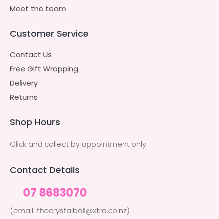
Meet the team
Customer Service
Contact Us
Free Gift Wrapping
Delivery
Returns
Shop Hours
Click and collect by appointment only
Contact Details
07 8683070
(email: thecrystalball@xtra.co.nz)