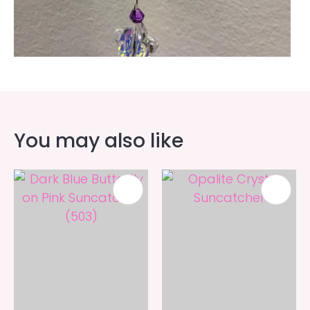
You may also like