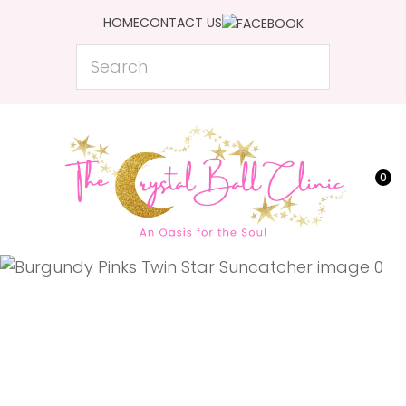
CLOSE
HOME
CONTACT US
Favourites
QUESTIONS?
Search
Login / Register
Your
Name
*
0
Your
Email
*
Your
Question
*