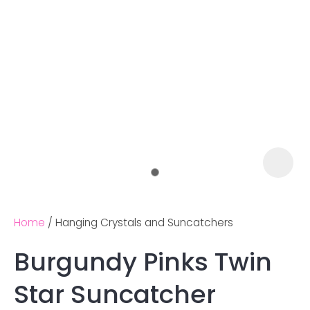
Home
Hanging Crystals and Suncatchers
Burgundy Pinks Twin
Ask us a
Star Suncatcher
question