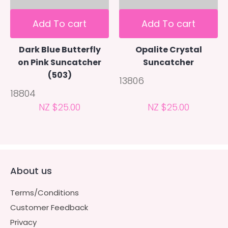
Add To cart
Add To cart
Dark Blue Butterfly
Opalite Crystal
on Pink Suncatcher
Suncatcher
(503)
13806
18804
NZ $25.00
NZ $25.00
About us
Terms/Conditions
Customer Feedback
Privacy