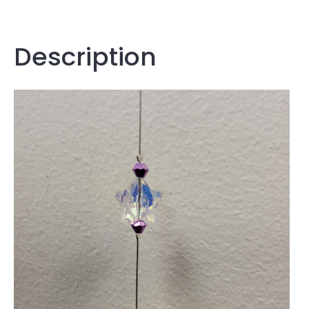
Description