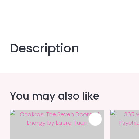
Description
You may also like
ADD TO FAVOURITES