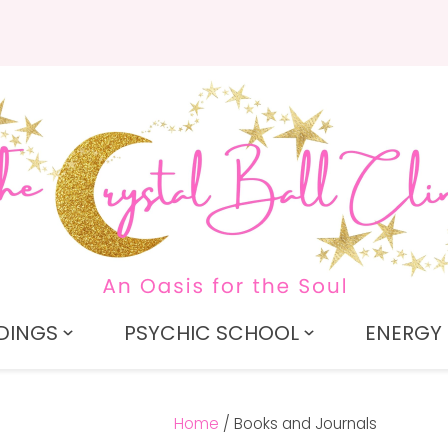
QUESTIONS?
CLOSE
Search
Your
Your
Name
*
Email
*
Your
Question
*
DINGS
PSYCHIC SCHOOL
ENERGY 
Home
Books and Journals