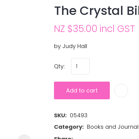
The Crystal Bi
NZ $35.00
incl GST
by Judy Hall
Qty:
Ask us a
question
Add to cart
SKU
05493
Category
Books and Journal
Share