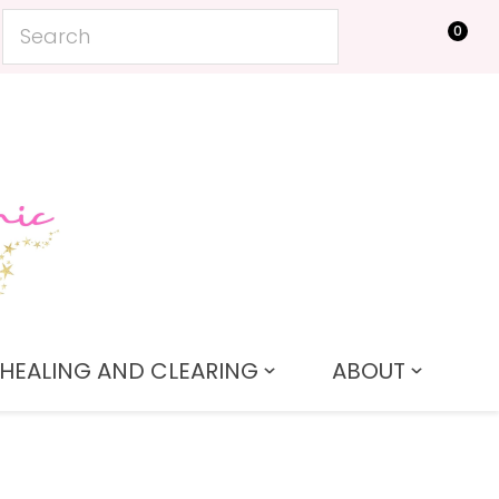
0
LOGIN
HEALING AND CLEARING
ABOUT
In order to