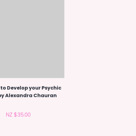
to Develop your Psychic
 by Alexandra Chauran
NZ $35.00