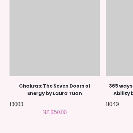
Chakras: The Seven Doors of
365 ways 
Energy by Laura Tuan
Ability
13003
11049
NZ $50.00