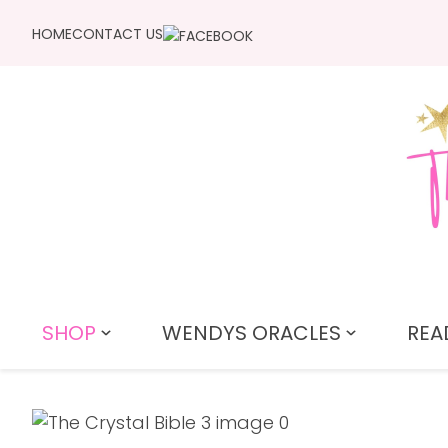
HOME
CONTACT US
SHOP
WENDYS ORACLES
REA