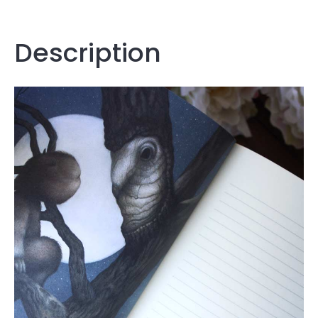
Description