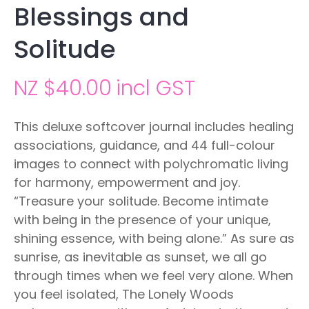
Blessings and
Solitude
NZ $40.00
incl GST
This deluxe softcover journal includes healing
associations, guidance, and 44 full-colour
images to connect with polychromatic living
for harmony, empowerment and joy.
“Treasure your solitude. Become intimate
with being in the presence of your unique,
shining essence, with being alone.” As sure as
sunrise, as inevitable as sunset, we all go
through times when we feel very alone. When
you feel isolated, The Lonely Woods