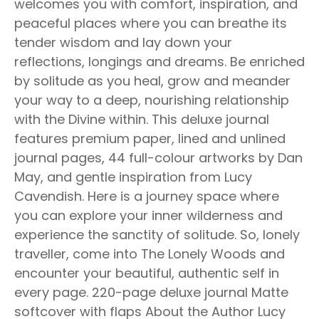
welcomes you with comfort, inspiration, and
peaceful places where you can breathe its
tender wisdom and lay down your
reflections, longings and dreams. Be enriched
by solitude as you heal, grow and meander
your way to a deep, nourishing relationship
with the Divine within. This deluxe journal
features premium paper, lined and unlined
journal pages, 44 full-colour artworks by Dan
May, and gentle inspiration from Lucy
Cavendish. Here is a journey space where
you can explore your inner wilderness and
experience the sanctity of solitude. So, lonely
traveller, come into The Lonely Woods and
encounter your beautiful, authentic self in
every page. 220-page deluxe journal Matte
softcover with flaps About the Author Lucy