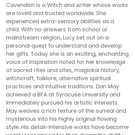
Cavendish is a Witch and writer whose works
are loved and trusted worldwide. She
experienced extra-sensory abilities as a
child. With no answers from school or
mainstream religion, Lucy set out on a
personal quest to understand and develop
her gifts. Today she is an exciting, enchanting
voice of inspiration noted for her knowledge
of sacred rites and sites, magickal history,
witchcraft, folklore, alternative spiritual
practices and intuitive traditions. Dan May
achieved a BFA at Syracuse University and
immediately pursued his artistic interests.
May weaves a rich texture of the surreal and
mysterious into his highly original flowing
style. His detail-intensive works have become