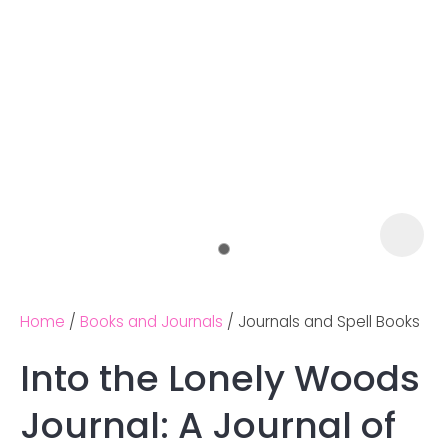
Home
Books and Journals
Journals and Spell Books
Into the Lonely Woods
Ask us a
Journal: A Journal of
question