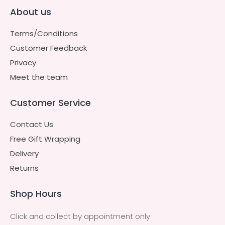
About us
Terms/Conditions
Customer Feedback
Privacy
Meet the team
Customer Service
Contact Us
Free Gift Wrapping
Delivery
Returns
Shop Hours
Click and collect by appointment only