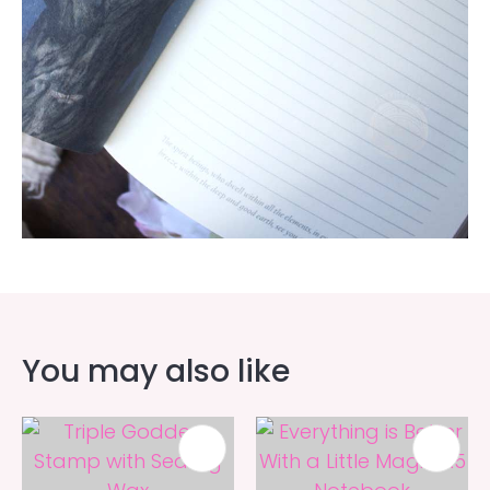
You may also like