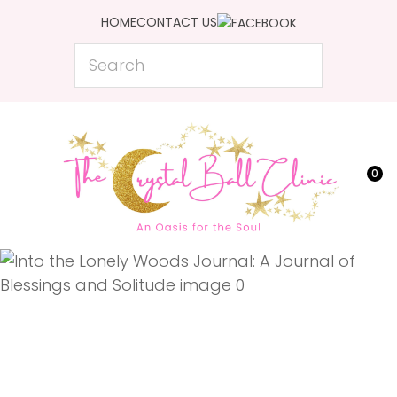
CLOSE
HOME
CONTACT US
Favourites
QUESTIONS?
Search
Login / Register
Your
Name
*
0
Your
Email
*
Your
Question
*