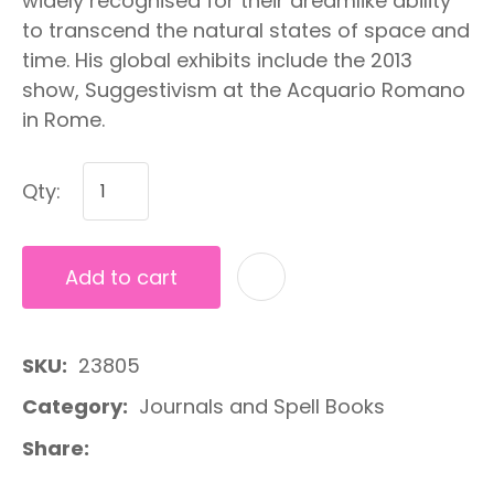
widely recognised for their dreamlike ability
to transcend the natural states of space and
time. His global exhibits include the 2013
show, Suggestivism at the Acquario Romano
in Rome.
Qty:
Add to cart
A
SKU
23805
Category
Journals and Spell Books
Share