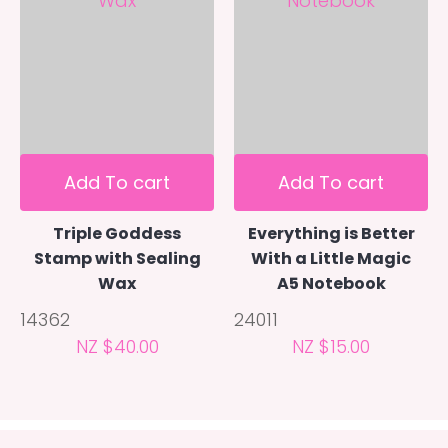
Add To cart
Add To cart
Triple Goddess
Everything is Better
Stamp with Sealing
With a Little Magic
Wax
A5 Notebook
14362
24011
NZ $40.00
NZ $15.00