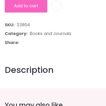
Add to cart
A
SKU
23804
Category
Books and Journals
Share
Description
You may also like