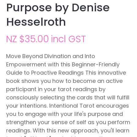
Purpose by Denise
Hesselroth
NZ $35.00
incl GST
Move Beyond Divination and Into
Empowerment with this Beginner-Friendly
Guide to Proactive Readings This innovative
book shows you how to become an active
participant in your tarot readings by
consciously selecting the cards that will fulfill
your intentions. Intentional Tarot encourages
you to engage with your life's purpose and
strengthen your sense of self as you perform
readings. With this new approach, you'll learn