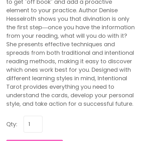
to get "off book" and add a proactive
element to your practice. Author Denise
Hesselroth shows you that divination is only
the first step―once you have the information
from your reading, what will you do with it?
She presents effective techniques and
spreads from both traditional and intentional
reading methods, making it easy to discover
which ones work best for you. Designed with
different learning styles in mind, Intentional
Tarot provides everything you need to
understand the cards, develop your personal
style, and take action for a successful future.
Qty: