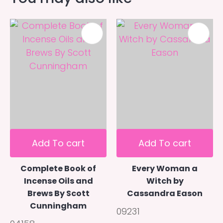
Add To cart
Add To cart
Complete Book of
Every Woman a
Incense Oils and
Witch by
Brews By Scott
Cassandra Eason
Cunningham
09231