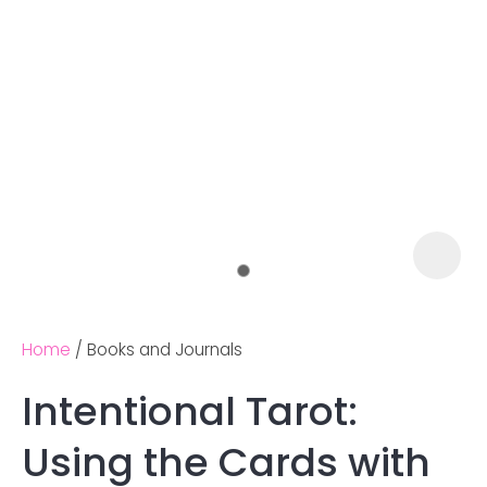
Home
Books and Journals
Intentional Tarot:
Ask us a
Using the Cards with
question