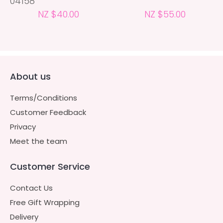
04158
NZ $40.00
NZ $55.00
About us
Terms/Conditions
Customer Feedback
Privacy
Meet the team
Customer Service
Contact Us
Free Gift Wrapping
Delivery