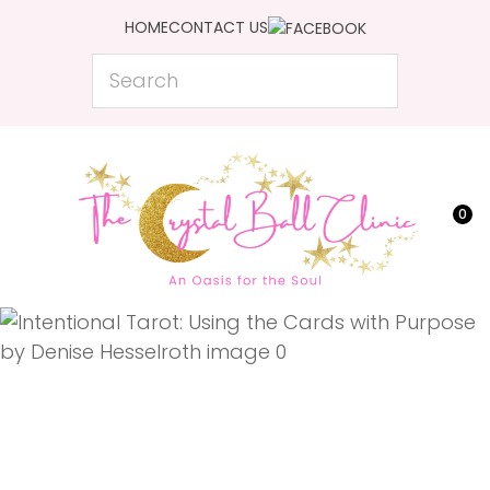
CLOSE
HOME
CONTACT US
Favourites
QUESTIONS?
Search
Login / Register
Your
Name
*
0
Your
Email
*
Your
Question
*