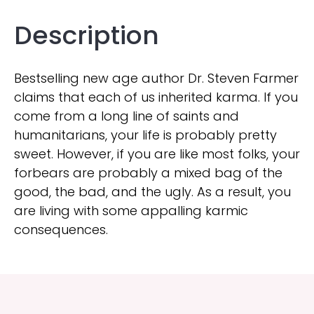
Description
Bestselling new age author Dr. Steven Farmer
claims that each of us inherited karma. If you
come from a long line of saints and
humanitarians, your life is probably pretty
sweet. However, if you are like most folks, your
forbears are probably a mixed bag of the
good, the bad, and the ugly. As a result, you
are living with some appalling karmic
consequences.