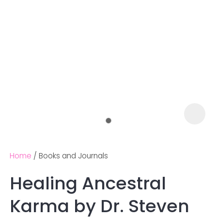
Home
Books and Journals
Healing Ancestral
Ask us a
Karma by Dr. Steven
question