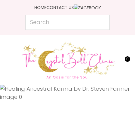
CLOSE
HOME
CONTACT US
Favourites
QUESTIONS?
Search
Login / Register
Your
Name
*
0
Your
Email
*
Your
Question
*