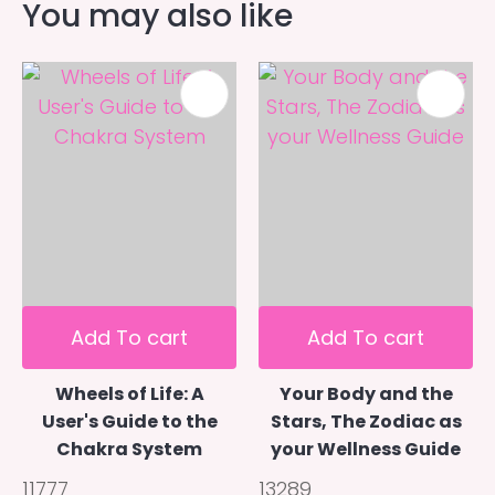
You may also like
Add To cart
Add To cart
Wheels of Life: A
Your Body and the
User's Guide to the
Stars, The Zodiac as
Chakra System
your Wellness Guide
11777
13289