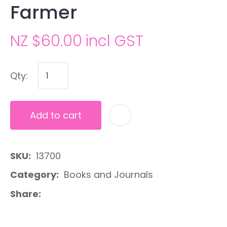
Farmer
NZ $60.00
incl GST
Qty:
Add to cart
A
SKU
13700
Category
Books and Journals
Share