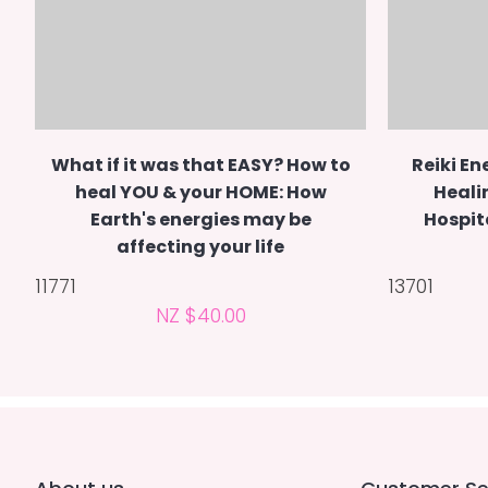
What if it was that EASY? How to
Reiki En
heal YOU & your HOME: How
Heali
Earth's energies may be
Hospit
affecting your life
11771
13701
NZ $40.00