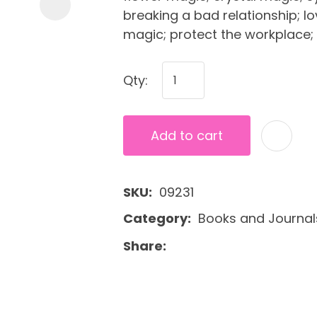
breaking a bad relationship; l
magic; protect the workplace;
Qty:
Add to cart
SKU
09231
Category
Books and Journal
Share