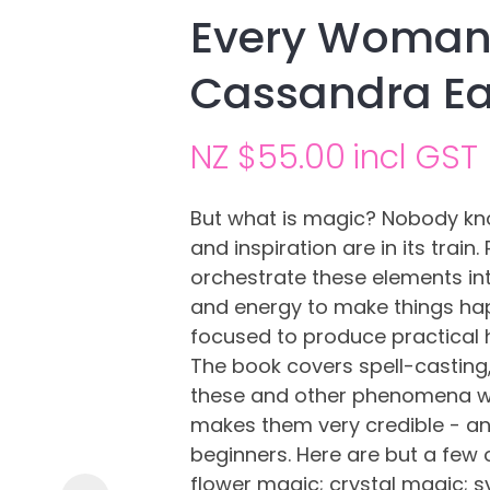
Every Woman 
Cassandra E
NZ $55.00
incl GST
But what is magic? Nobody knows
and inspiration are in its train.
Ask us a
orchestrate these elements in
question
and energy to make things hap
focused to produce practical h
The book covers spell-casting, 
these and other phenomena wi
makes them very credible - and
beginners. Here are but a few 
flower magic; crystal magic; 