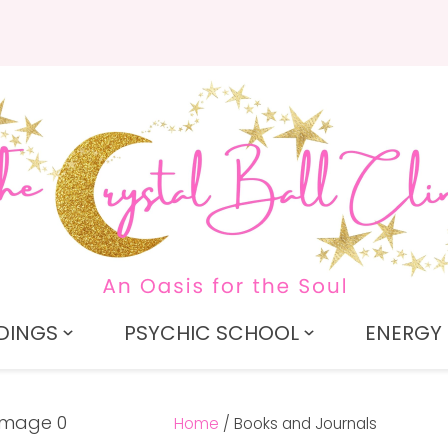
QUESTIONS?
CLOSE
Search
Your
Your
Name
*
Email
*
Your
Question
*
DINGS
PSYCHIC SCHOOL
ENERGY 
Home
Books and Journals