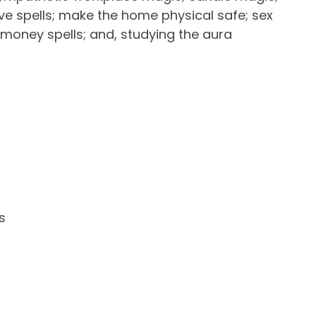
ove spells; make the home physical safe; sex
 money spells; and, studying the aura
ADD TO FAVOURITES
s