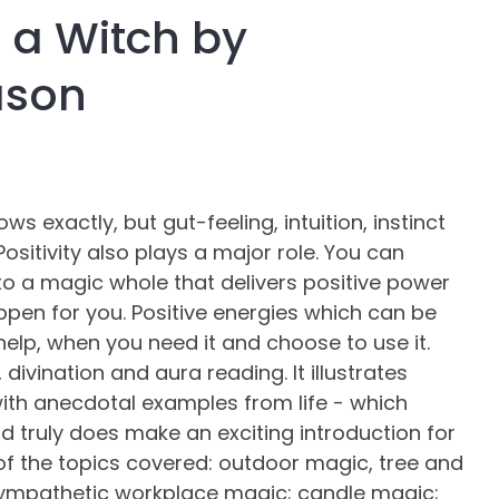
a Witch by
assist us in
reducing
ason
spam,
please
type the
characters
you see:
 exactly, but gut-feeling, intuition, instinct
 Positivity also plays a major role. You can
to a magic whole that delivers positive power
pen for you. Positive energies which can be
elp, when you need it and choose to use it.
divination and aura reading. It illustrates
th anecdotal examples from life - which
 truly does make an exciting introduction for
of the topics covered: outdoor magic, tree and
sympathetic workplace magic; candle magic;