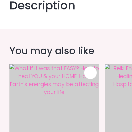
Description
You may also like
ADD TO FAVOURITES