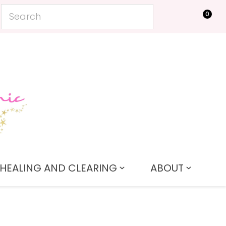
0
LOGIN
HEALING AND CLEARING
ABOUT
In order to