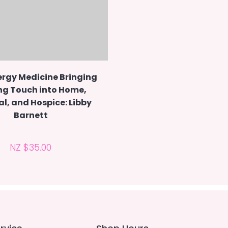
ergy Medicine Bringing
ng Touch into Home,
al, and Hospice: Libby
Barnett
NZ $35.00