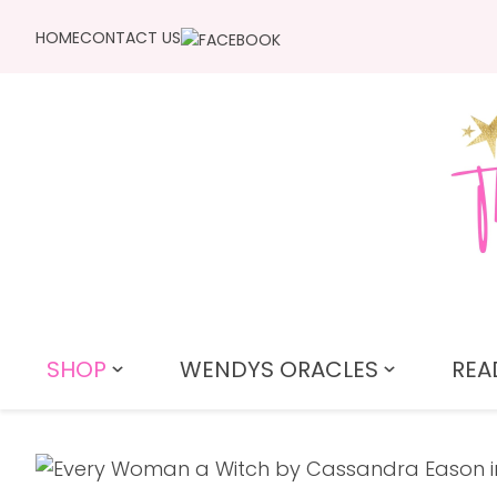
HOME
CONTACT US
SHOP
WENDYS ORACLES
REA