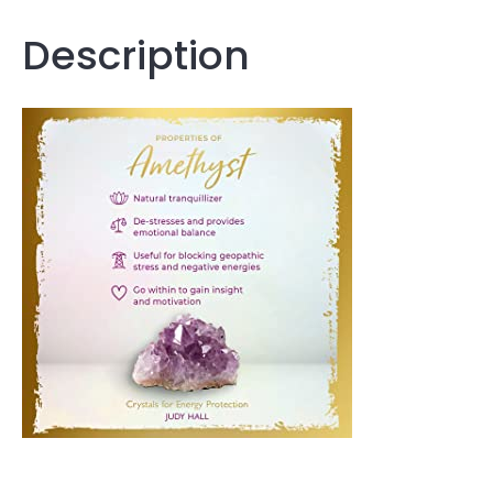
Description