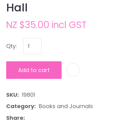
Hall
NZ $35.00
incl GST
Qty:
Add to cart
A
SKU
19801
Category
Books and Journals
Share