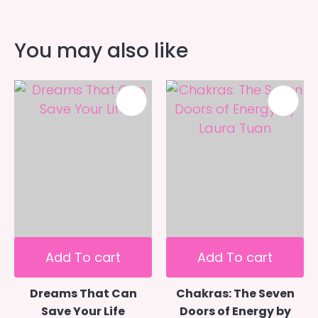
You may also like
Add To cart
Add To cart
Dreams That Can
Chakras: The Seven
Save Your Life
Doors of Energy by