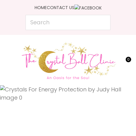
CLOSE
HOME
CONTACT US
Favourites
QUESTIONS?
Search
Login / Register
Your
Name
*
0
Your
Email
*
Your
Question
*