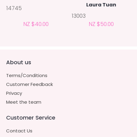
Laura Tuan
14745
13003
NZ $40.00
NZ $50.00
About us
Terms/Conditions
Customer Feedback
Privacy
Meet the team
Customer Service
Contact Us