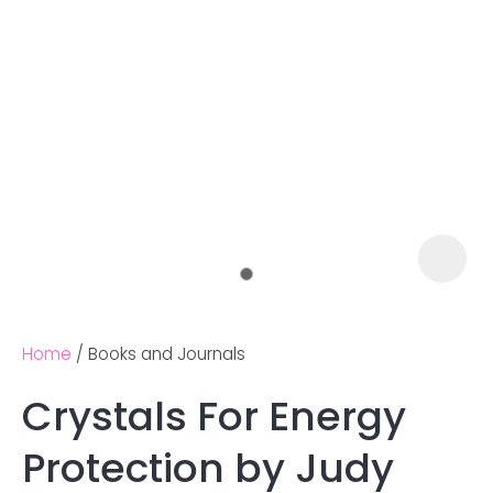
Home
Books and Journals
Crystals For Energy
Ask us a
Protection by Judy
question