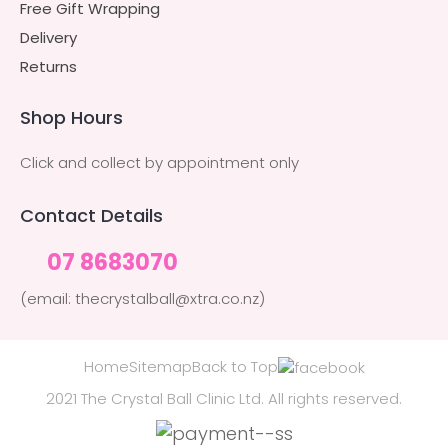
Free Gift Wrapping
Delivery
Returns
Shop Hours
Click and collect by appointment only
Contact Details
07 8683070
(email: thecrystalball@xtra.co.nz)
Home
Sitemap
Back to Top
2021 The Crystal Ball Clinic Ltd. All rights reserved.