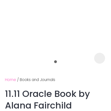
Home
Books and Journals
11.11 Oracle Book by
Ask us a
Alana Fairchild
question