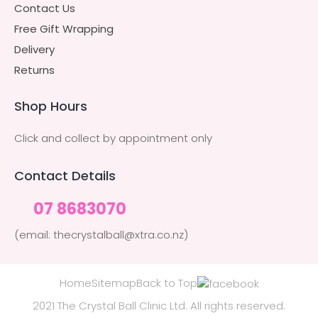
Contact Us
Free Gift Wrapping
Delivery
Returns
Shop Hours
Click and collect by appointment only
Contact Details
07 8683070
(email: thecrystalball@xtra.co.nz)
Home
Sitemap
Back to Top
2021 The Crystal Ball Clinic Ltd. All rights reserved.