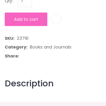
Qty:
Add to cart
A
SKU
23791
Category
Books and Journals
Share
Description