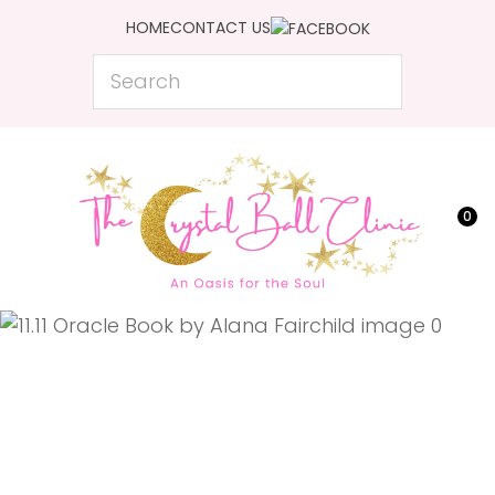
CLOSE
HOME
CONTACT US
Favourites
QUESTIONS?
Search
Login / Register
Your
Name
*
0
Your
Email
*
Your
Question
*