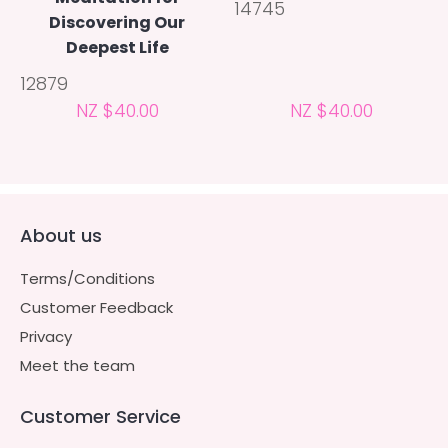
14745
Discovering Our
Deepest Life
12879
NZ $40.00
NZ $40.00
About us
Terms/Conditions
Customer Feedback
Privacy
Meet the team
Customer Service