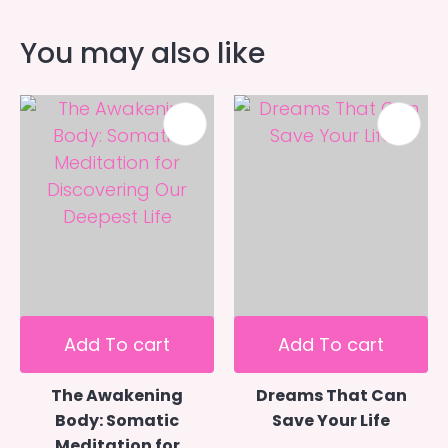
You may also like
Add To cart
Add To cart
The Awakening
Dreams That Can
Body: Somatic
Save Your Life
Meditation for