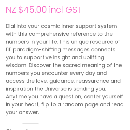
NZ $45.00
incl GST
Dial into your cosmic inner support system
with this comprehensive reference to the
numbers in your life. This unique resource of
1111 paradigm-shifting messages connects
you to supportive insight and uplifting
wisdom. Discover the sacred meaning of the
numbers you encounter every day and
access the love, guidance, reassurance and
inspiration the Universe is sending you.
Anytime you have a question, center yourself
in your heart, flip to a random page and read
your answer.