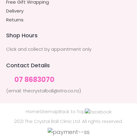
Free Gift Wrapping
Delivery
Returns
Shop Hours
Click and collect by appointment only
Contact Details
07 8683070
(email: thecrystalball@xtra.co.nz)
Home
Sitemap
Back to Top
2021 The Crystal Ball Clinic Ltd. All rights reserved.