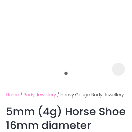
Home
Body Jewellery
Heavy Gauge Body Jewellery
5mm (4g) Horse Shoe
Ask us a
16mm diameter
question