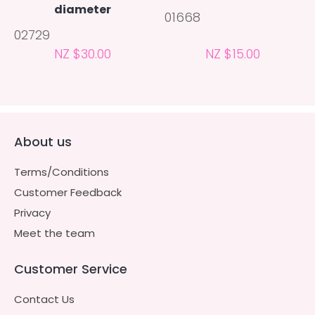
diameter
01668
02729
NZ $30.00
NZ $15.00
About us
Terms/Conditions
Customer Feedback
Privacy
Meet the team
Customer Service
Contact Us