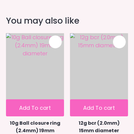
You may also like
Add To cart
Add To cart
10g Ball closure ring
12g bcr (2.0mm)
(2.4mm) 19mm
15mm diameter