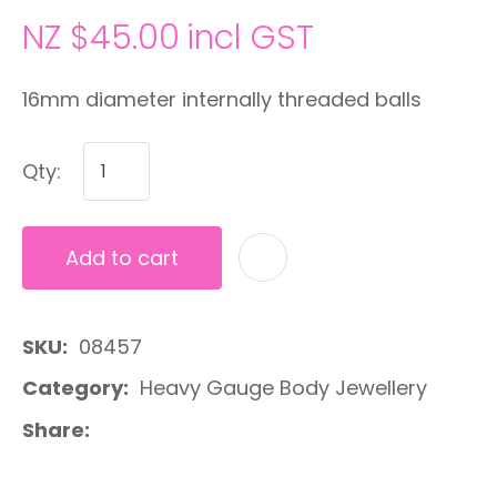
NZ $45.00
incl GST
16mm diameter internally threaded balls
Qty:
Add to cart
A
SKU
08457
Category
Heavy Gauge Body Jewellery
Share