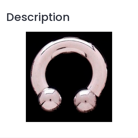
Description