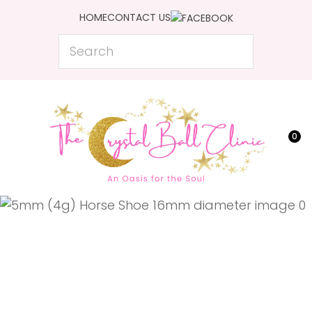
CLOSE
HOME
CONTACT US
Favourites
QUESTIONS?
Search
Login / Register
Your
Name
*
0
Your
Email
*
Your
Question
*