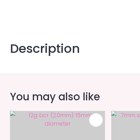
Description
You may also like
ADD TO FAVOURITES