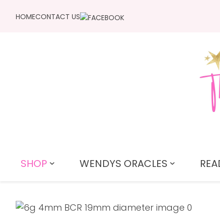
HOME
CONTACT US
SHOP
WENDYS ORACLES
REA