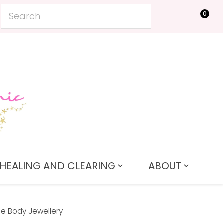
0
LOGIN
HEALING AND CLEARING
ABOUT
e Body Jewellery
In order to