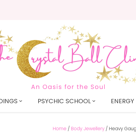
QUESTIONS?
CLOSE
Search
Your
Your
Name
*
Email
*
Your
Question
*
DINGS
PSYCHIC SCHOOL
ENERGY 
Home
Body Jewellery
Heavy Gaug