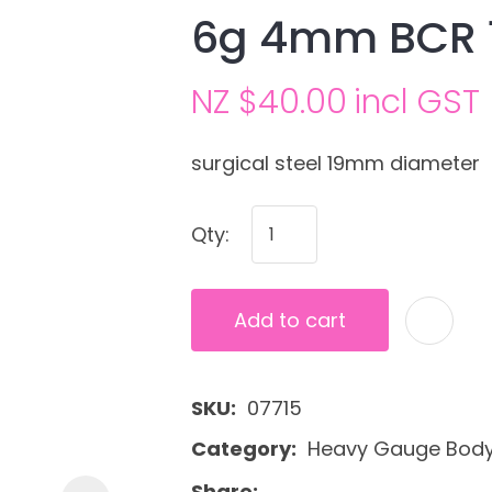
6g 4mm BCR 
NZ $40.00
incl GST
surgical steel 19mm diameter
Qty:
Ask us a
question
Add to cart
SKU
07715
Category
Heavy Gauge Body 
Share