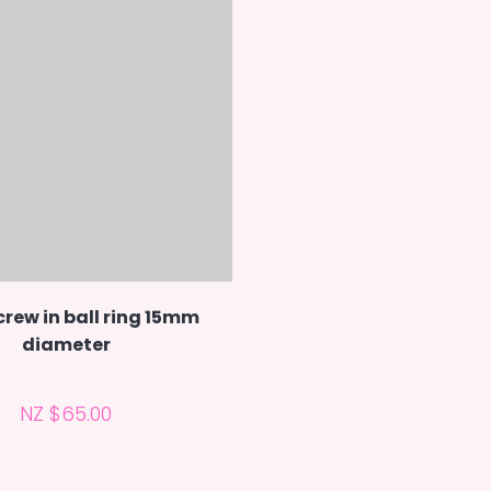
rew in ball ring 15mm
diameter
NZ $65.00