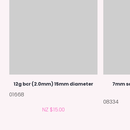
12g bcr (2.0mm) 15mm diameter
7mm sc
01668
08334
NZ $15.00