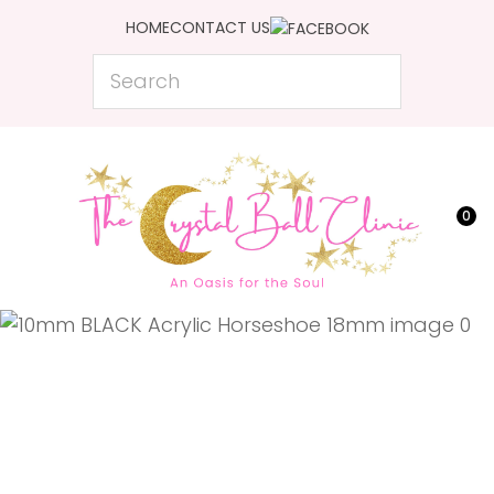
CLOSE
HOME
CONTACT US
Favourites
QUESTIONS?
Search
Login / Register
Your
Name
*
0
Your
Email
*
Your
Question
*