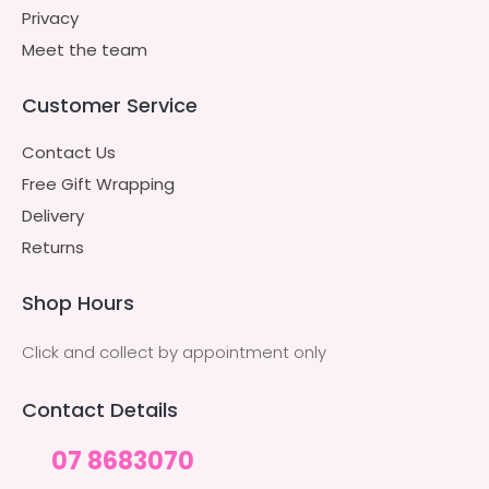
Privacy
Meet the team
Customer Service
Contact Us
Free Gift Wrapping
Delivery
Returns
Shop Hours
Click and collect by appointment only
Contact Details
07 8683070