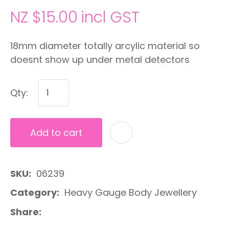
NZ $15.00
incl GST
18mm diameter totally arcylic material so
doesnt show up under metal detectors
Qty:
Add to cart
A
SKU
06239
Category
Heavy Gauge Body Jewellery
Share