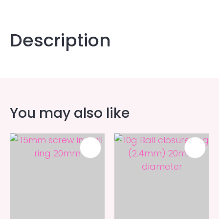
Description
You may also like