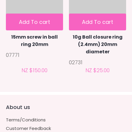
Add To cart
Add To cart
15mm screw in ball
10g Ball closure ring
ring 20mm
(2.4mm) 20mm
diameter
07771
02731
NZ $150.00
NZ $25.00
About us
Terms/Conditions
Customer Feedback