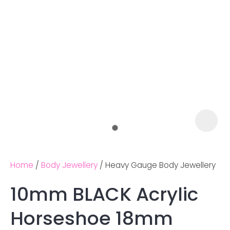
Home
Body Jewellery
Heavy Gauge Body Jewellery
10mm BLACK Acrylic
Ask us a
Horseshoe 18mm
question