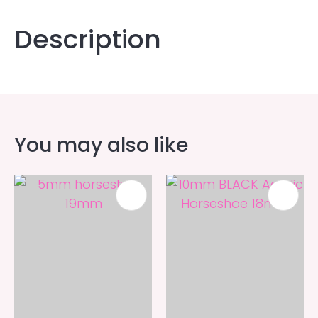
Description
You may also like