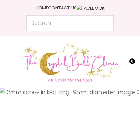
CLOSE
HOME
CONTACT US
Favourites
QUESTIONS?
Search
Login / Register
Your
Name
*
0
Your
Email
*
Your
Question
*