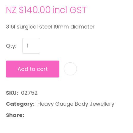
NZ $140.00
incl GST
316l surgical steel 19mm diameter
Qty:
Add to cart
A
SKU
02752
Category
Heavy Gauge Body Jewellery
Share