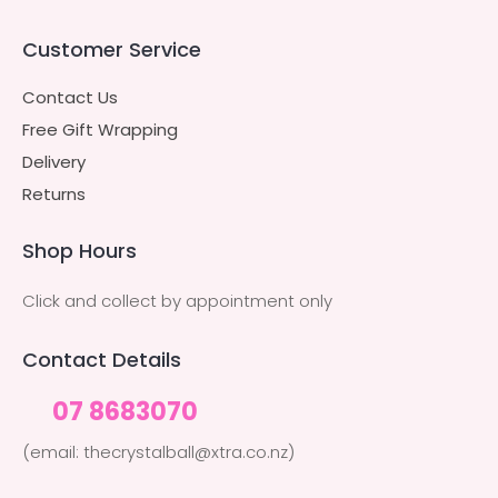
Customer Service
Contact Us
Free Gift Wrapping
Delivery
Returns
Shop Hours
Click and collect by appointment only
Contact Details
07 8683070
(email: thecrystalball@xtra.co.nz)