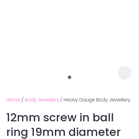
Home
Body Jewellery
Heavy Gauge Body Jewellery
12mm screw in ball
Ask us a
ring 19mm diameter
question