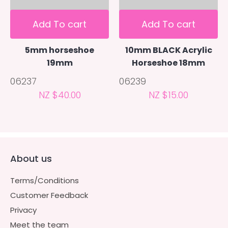
Add To cart
Add To cart
5mm horseshoe
10mm BLACK Acrylic
19mm
Horseshoe 18mm
06237
06239
NZ $40.00
NZ $15.00
About us
Terms/Conditions
Customer Feedback
Privacy
Meet the team