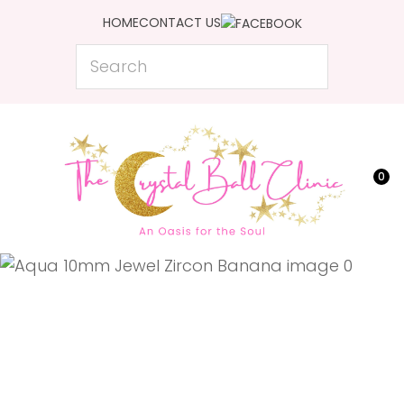
CLOSE
HOME
CONTACT US
Favourites
QUESTIONS?
Search
Login / Register
Your
Name
*
0
Your
Email
*
Your
Question
*