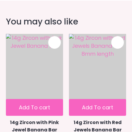
You may also like
Add To cart
Add To cart
14g Zircon with Pink
14g Zircon with Red
Jewel Banana Bar
Jewels Banana Bar