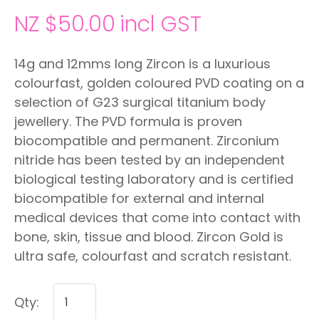
NZ $50.00
incl GST
14g and 12mms long Zircon is a luxurious
colourfast, golden coloured PVD coating on a
selection of G23 surgical titanium body
jewellery. The PVD formula is proven
biocompatible and permanent. Zirconium
nitride has been tested by an independent
biological testing laboratory and is certified
biocompatible for external and internal
medical devices that come into contact with
bone, skin, tissue and blood. Zircon Gold is
ultra safe, colourfast and scratch resistant.
Qty: