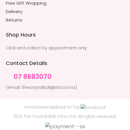
Free Gift Wrapping
Delivery
Returns
Shop Hours
Click and collect by appointment only
Contact Details
07 8683070
(email: thecrystalball@xtra.co.nz)
Home
Sitemap
Back to Top
2021 The Crystal Ball Clinic Ltd. All rights reserved.