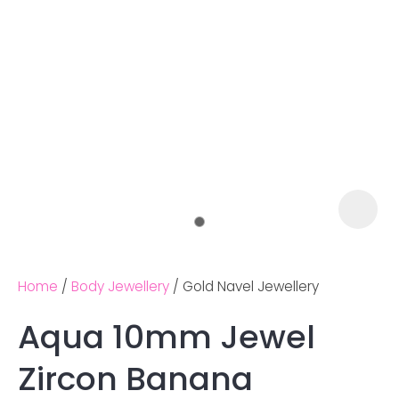
Home
Body Jewellery
Gold Navel Jewellery
Aqua 10mm Jewel
Ask us a
Zircon Banana
question