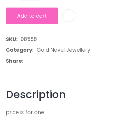
Add to cart
A
SKU
08588
Category
Gold Navel Jewellery
Share
Description
price is for one