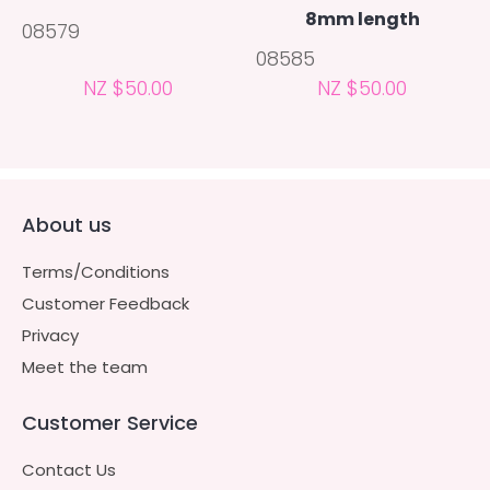
8mm length
08579
08585
NZ $50.00
NZ $50.00
About us
Terms/Conditions
Customer Feedback
Privacy
Meet the team
Customer Service
Contact Us