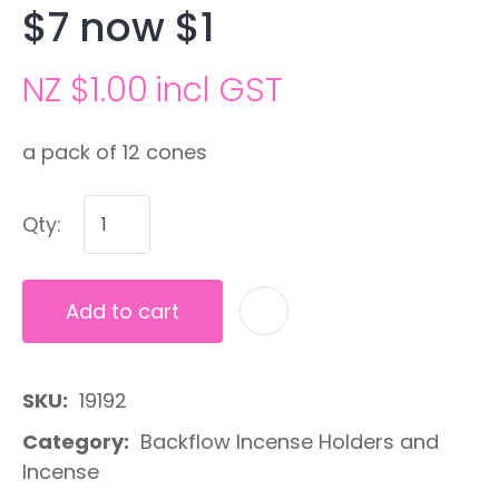
$7 now $1
NZ $1.00
incl GST
a pack of 12 cones
Qty:
Add to cart
A
SKU
19192
Category
Backflow Incense Holders and
Incense