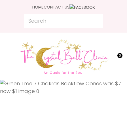
CLOSE
HOME
CONTACT US
Favourites
QUESTIONS?
Search
Login / Register
Your
Name
*
0
Your
Email
*
Your
Question
*