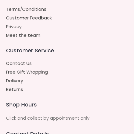
Terms/Conditions
Customer Feedback
Privacy
Meet the team
Customer Service
Contact Us
Free Gift Wrapping
Delivery
Returns
Shop Hours
Click and collect by appointment only
Contact Details