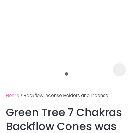
Home
Backflow Incense Holders and Incense
Green Tree 7 Chakras
Ask us a
Backflow Cones was
question