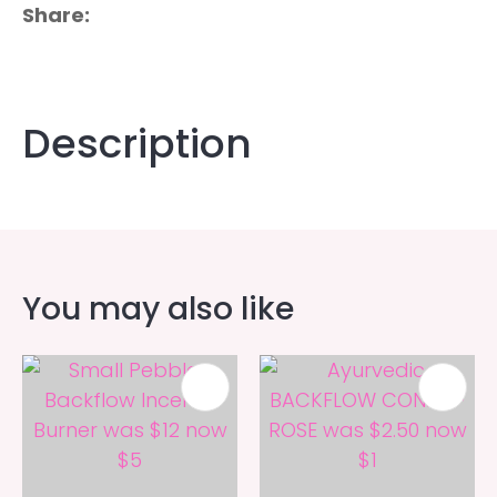
Share
Description
You may also like