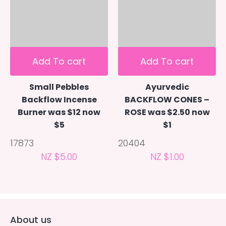
Add To cart
Add To cart
Small Pebbles
Ayurvedic
Backflow Incense
BACKFLOW CONES –
Burner was $12 now
ROSE was $2.50 now
$5
$1
17873
20404
NZ $5.00
NZ $1.00
About us