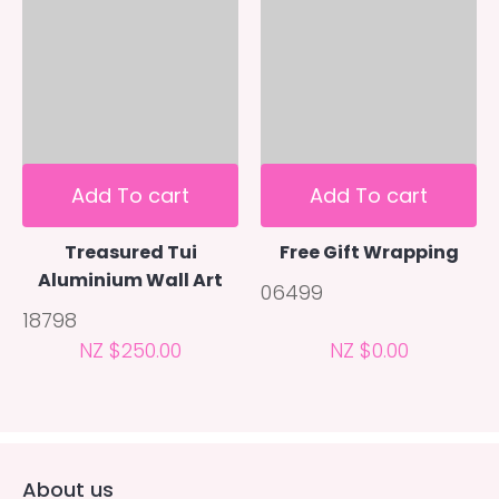
Add To cart
Add To cart
Treasured Tui
Free Gift Wrapping
Aluminium Wall Art
06499
18798
NZ $250.00
NZ $0.00
About us