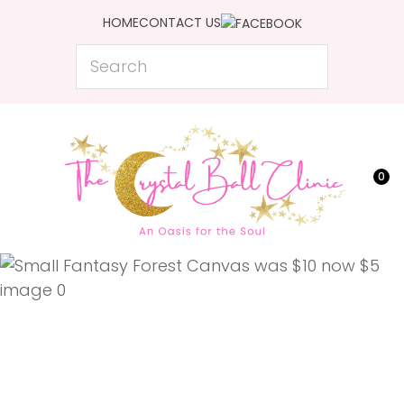
CLOSE
HOME
CONTACT US
Favourites
QUESTIONS?
Search
Login / Register
Your
Name
*
0
Your
Email
*
Your
Question
*