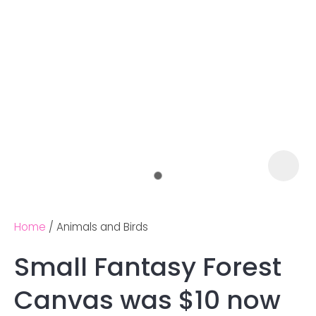
Home
Animals and Birds
Small Fantasy Forest
Ask us a
Canvas was $10 now
question