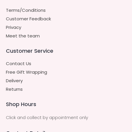
Terms/Conditions
Customer Feedback
Privacy
Meet the team
Customer Service
Contact Us
Free Gift Wrapping
Delivery
Returns
Shop Hours
Click and collect by appointment only