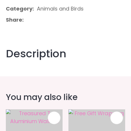
Category
Animals and Birds
Share
Description
You may also like