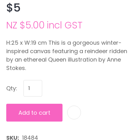
$5
NZ $5.00
incl GST
H:25 x W:19 cm This is a gorgeous winter-
inspired canvas featuring a reindeer ridden
by an ethereal Queen illustration by Anne
Stokes.
Qty:
Add to cart
A
SKU
18484