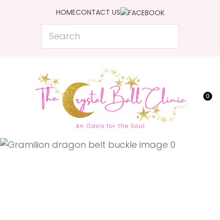
CLOSE
HOME
CONTACT US
Favourites
QUESTIONS?
Search
Login / Register
Your
Name
*
0
Your
Email
*
Your
Question
*