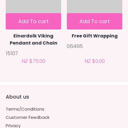
Add To cart
Add To cart
Einardolk Viking
Free Gift Wrapping
Pendant and Chain
06495
15107
NZ $75.00
NZ $0.00
About us
Terms/Conditions
Customer Feedback
Privacy