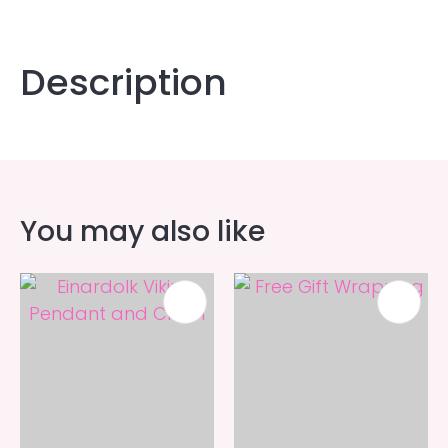
Description
You may also like