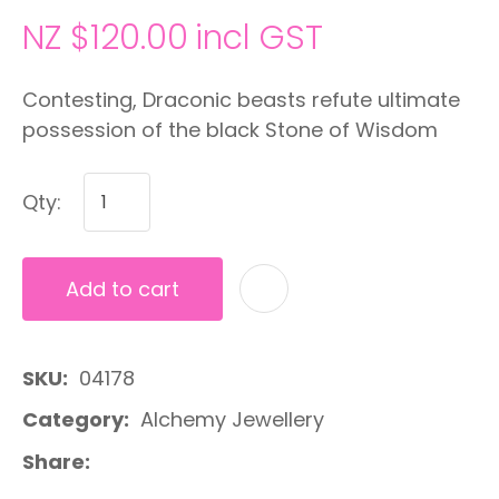
NZ $120.00
incl GST
Contesting, Draconic beasts refute ultimate
possession of the black Stone of Wisdom
Qty:
Add to cart
A
SKU
04178
Category
Alchemy Jewellery
Share