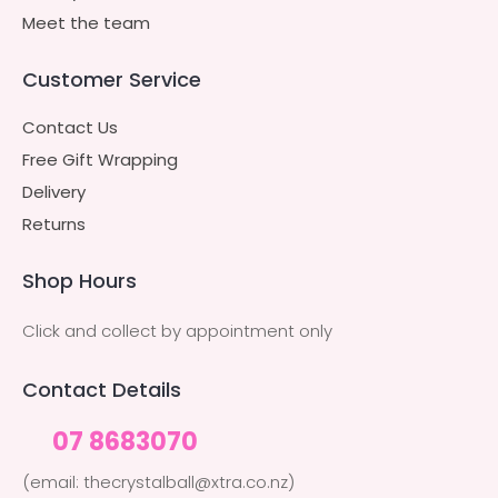
Meet the team
Customer Service
Contact Us
Free Gift Wrapping
Delivery
Returns
Shop Hours
Click and collect by appointment only
Contact Details
07 8683070
(email: thecrystalball@xtra.co.nz)