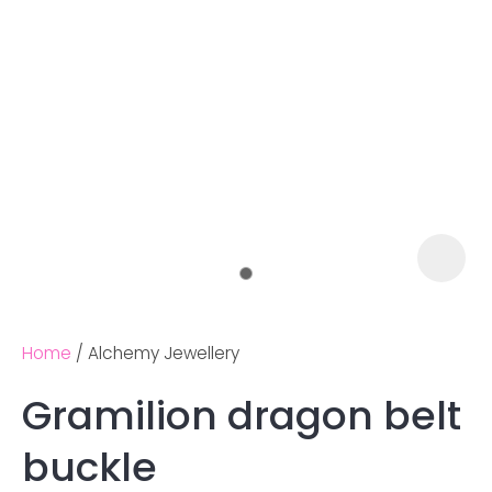
Home
Alchemy Jewellery
Gramilion dragon belt
Ask us a
buckle
question