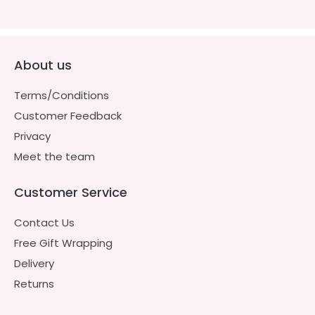
About us
Terms/Conditions
Customer Feedback
Privacy
Meet the team
Customer Service
Contact Us
Free Gift Wrapping
Delivery
Returns