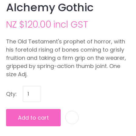
Alchemy Gothic
NZ $120.00
incl GST
The Old Testament's prophet of horror, with
his foretold rising of bones coming to grisly
fruition and taking a firm grip on the wearer,
gripped by spring-action thumb joint. One
size Adj.
Qty:
Add to cart
A