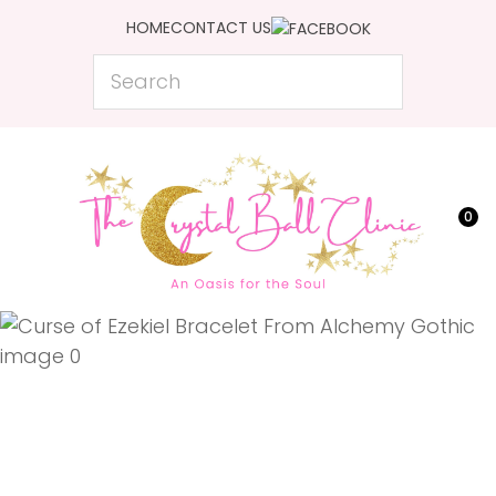
CLOSE
HOME
CONTACT US
Favourites
QUESTIONS?
Search
Login / Register
Your
Name
*
0
Your
Email
*
Your
Question
*