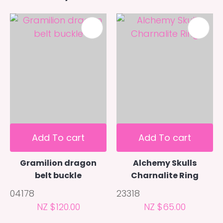
Add To cart
Add To cart
Gramilion dragon
Alchemy Skulls
belt buckle
Charnalite Ring
04178
23318
NZ $120.00
NZ $65.00