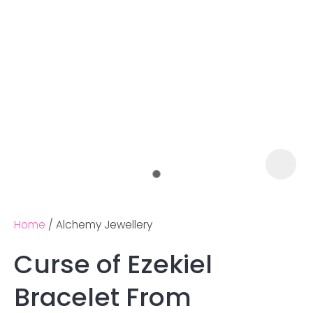
Home
Alchemy Jewellery
Curse of Ezekiel
Ask us a
Bracelet From
question