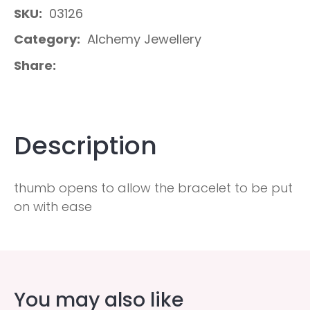
SKU
03126
Category
Alchemy Jewellery
Share
Description
thumb opens to allow the bracelet to be put
on with ease
You may also like