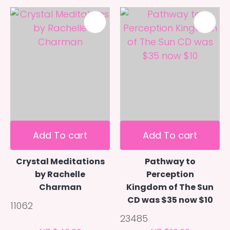
Add To cart
Add To cart
Crystal Meditations
Pathway to
by Rachelle
Perception
Charman
Kingdom of The Sun
CD was $35 now $10
11062
23485