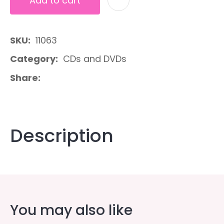
Add to cart
A
SKU
11063
Category
CDs and DVDs
Share
Description
You may also like