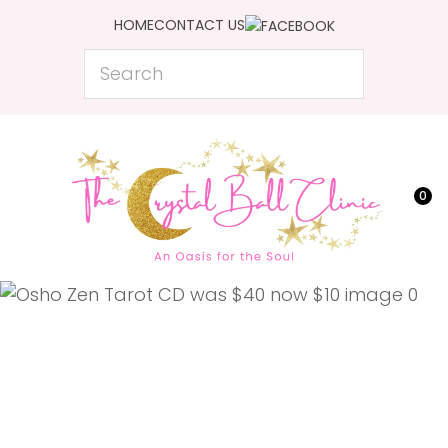
CLOSE
HOME
CONTACT US
Favourites
QUESTIONS?
Search
Login / Register
Your
Name
*
0
Your
Email
*
Your
Question
*