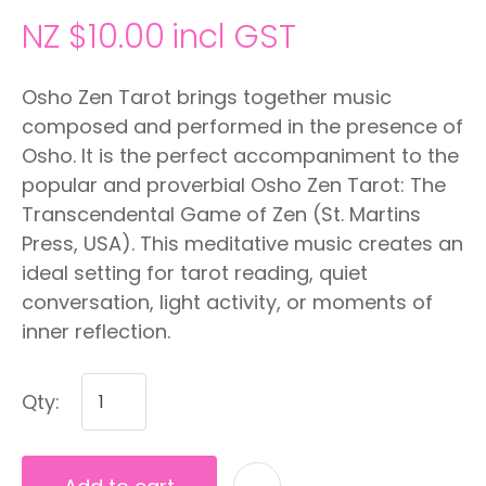
NZ $10.00
incl GST
Osho Zen Tarot brings together music
composed and performed in the presence of
Osho. It is the perfect accompaniment to the
popular and proverbial Osho Zen Tarot: The
Transcendental Game of Zen (St. Martins
Press, USA). This meditative music creates an
ideal setting for tarot reading, quiet
conversation, light activity, or moments of
inner reflection.
Qty: