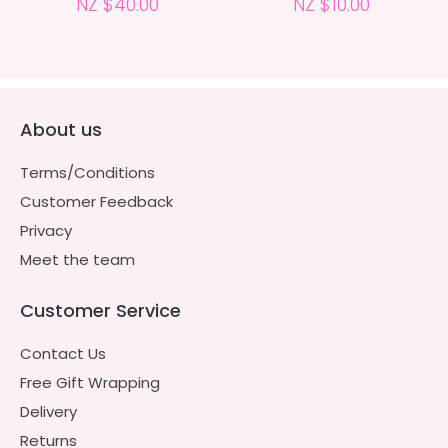
NZ $40.00
NZ $10.00
About us
Terms/Conditions
Customer Feedback
Privacy
Meet the team
Customer Service
Contact Us
Free Gift Wrapping
Delivery
Returns