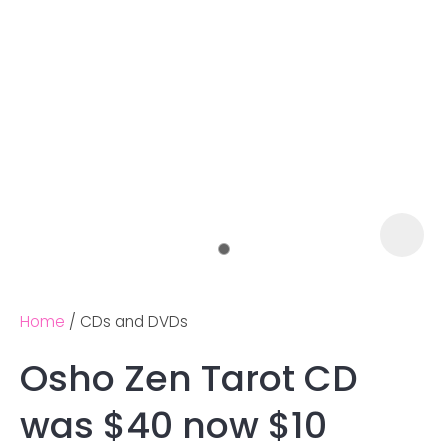
Home
CDs and DVDs
Osho Zen Tarot CD
Ask us a
was $40 now $10
question