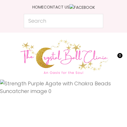
CLOSE
HOME
CONTACT US
Favourites
QUESTIONS?
Search
Login / Register
Your
Name
*
0
Your
Email
*
Your
Question
*