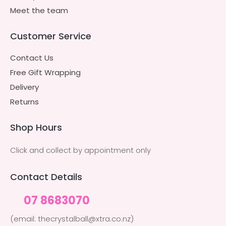
Meet the team
Customer Service
Contact Us
Free Gift Wrapping
Delivery
Returns
Shop Hours
Click and collect by appointment only
Contact Details
07 8683070
(email: thecrystalball@xtra.co.nz)