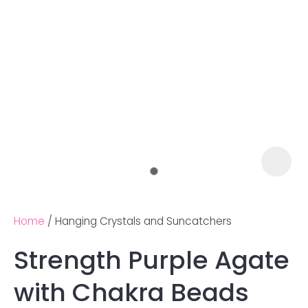
Home
Hanging Crystals and Suncatchers
Strength Purple Agate
Ask us a
with Chakra Beads
question