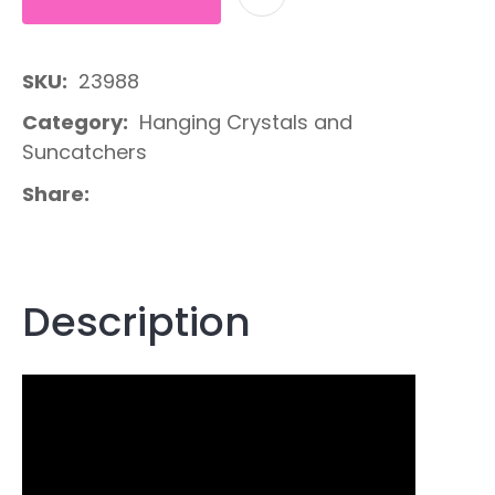
SKU
23988
Category
Hanging Crystals and
Suncatchers
Share
Description