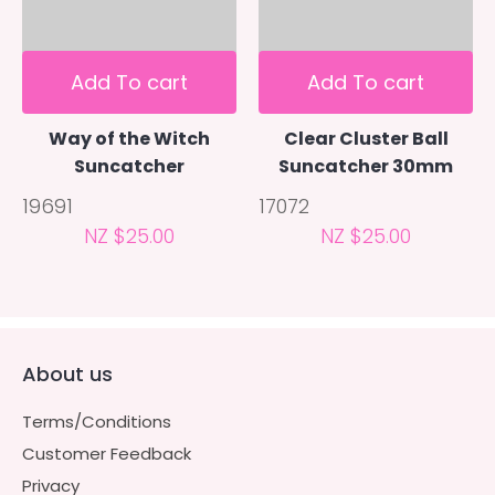
Add To cart
Add To cart
Way of the Witch
Clear Cluster Ball
Suncatcher
Suncatcher 30mm
19691
17072
NZ $25.00
NZ $25.00
About us
Terms/Conditions
Customer Feedback
Privacy