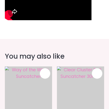
You may also like