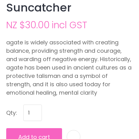
Suncatcher
NZ $30.00
incl GST
agate is widely associated with creating
balance, providing strength and courage,
and warding off negative energy. Historically,
agate has been used in ancient cultures as a
protective talisman and a symbol of
strength, and it is also used today for
emotional healing, mental clarity
Qty:
Add to cart
A