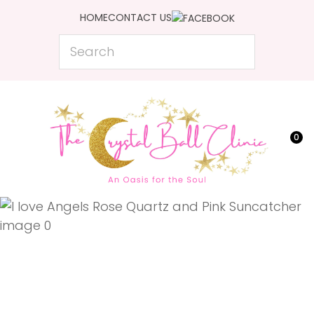
CLOSE
HOME
CONTACT US
Favourites
QUESTIONS?
Search
Login / Register
Your
Name
*
0
Your
Email
*
Your
Question
*