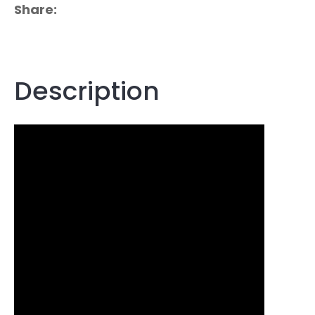
Share
Description