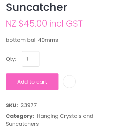
Suncatcher
NZ $45.00
incl GST
bottom ball 40mms
Qty:
Add to cart
A
SKU
23977
Category
Hanging Crystals and
Suncatchers