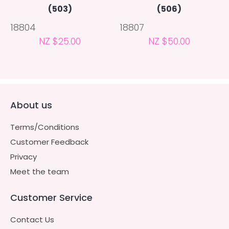
(503)
(506)
18804
18807
NZ $25.00
NZ $50.00
About us
Terms/Conditions
Customer Feedback
Privacy
Meet the team
Customer Service
Contact Us