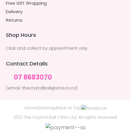
Free Gift Wrapping
Delivery
Returns
Shop Hours
Click and collect by appointment only
Contact Details
07 8683070
(email: thecrystalball@xtra.co.nz)
Home
Sitemap
Back to Top
2021 The Crystal Ball Clinic Ltd. All rights reserved.