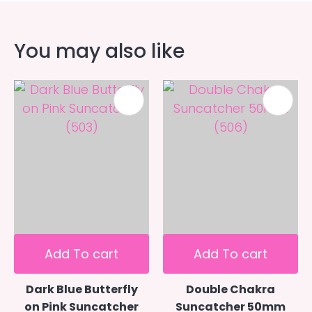
You may also like
Add To cart
Add To cart
Dark Blue Butterfly
Double Chakra
on Pink Suncatcher
Suncatcher 50mm