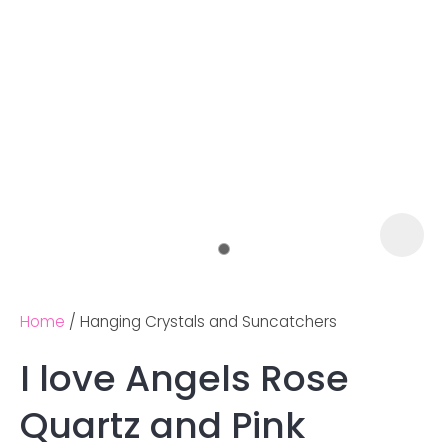
Home
Hanging Crystals and Suncatchers
I love Angels Rose
Ask us a
Quartz and Pink
question