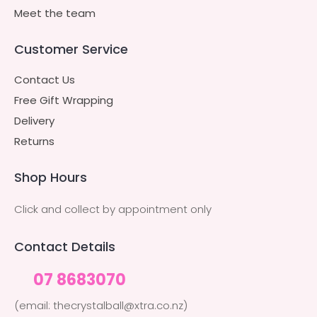
Meet the team
Customer Service
Contact Us
Free Gift Wrapping
Delivery
Returns
Shop Hours
Click and collect by appointment only
Contact Details
07 8683070
(email: thecrystalball@xtra.co.nz)