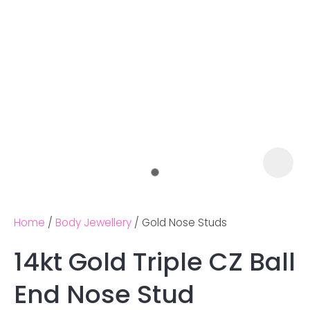
Home
Body Jewellery
Gold Nose Studs
14kt Gold Triple CZ Ball
Ask us a
End Nose Stud
question