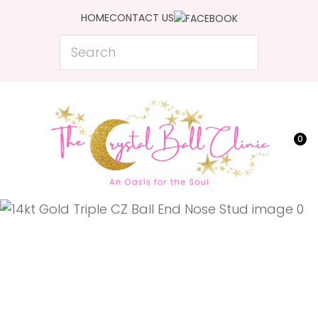
CLOSE
HOME
CONTACT US
Favourites
QUESTIONS?
Search
Login / Register
Your
Name
*
0
Your
Email
*
Your
Question
*