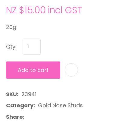
NZ $15.00
incl GST
20g
Qty:
Add to cart
A
SKU
23941
Category
Gold Nose Studs
Share