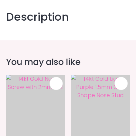
Description
You may also like