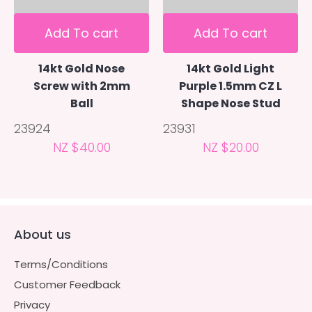
Add To cart
Add To cart
14kt Gold Nose
14kt Gold Light
Screw with 2mm
Purple 1.5mm CZ L
Ball
Shape Nose Stud
23924
23931
NZ $40.00
NZ $20.00
About us
Terms/Conditions
Customer Feedback
Privacy