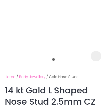
Home
Body Jewellery
Gold Nose Studs
14 kt Gold L Shaped
Ask us a
Nose Stud 2.5mm CZ
question