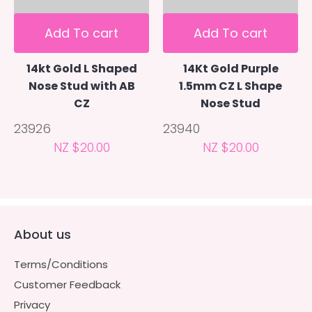
Add To cart
Add To cart
14kt Gold L Shaped
14Kt Gold Purple
Nose Stud with AB
1.5mm CZ L Shape
CZ
Nose Stud
23926
23940
NZ $20.00
NZ $20.00
About us
Terms/Conditions
Customer Feedback
Privacy