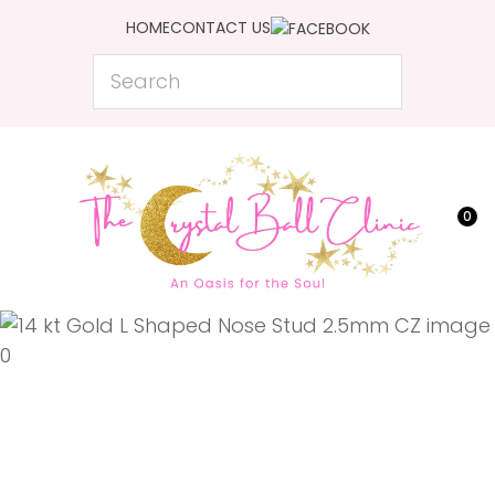
CLOSE
HOME
CONTACT US
Favourites
QUESTIONS?
Search
Login / Register
Your
Name
*
0
Your
Email
*
Your
Question
*