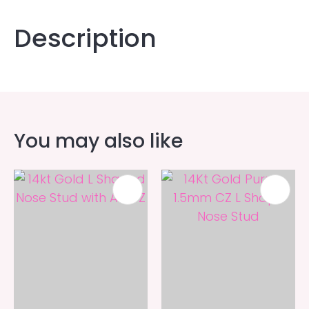
Description
You may also like