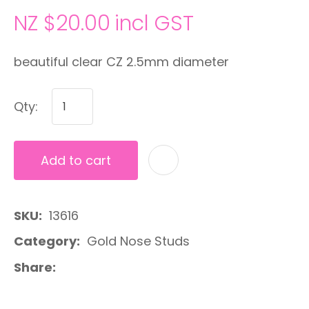
NZ $20.00
incl GST
beautiful clear CZ 2.5mm diameter
Qty:
Add to cart
A
SKU
13616
Category
Gold Nose Studs
Share