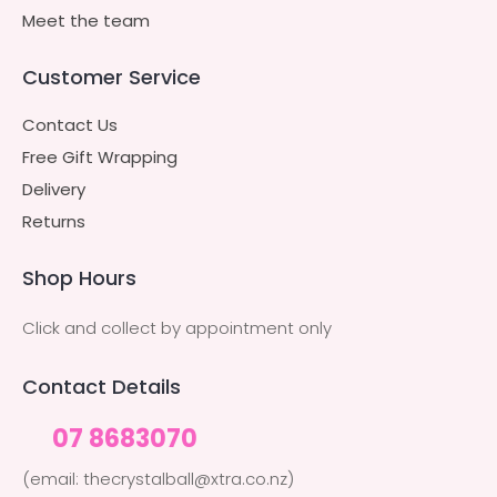
Meet the team
Customer Service
Contact Us
Free Gift Wrapping
Delivery
Returns
Shop Hours
Click and collect by appointment only
Contact Details
07 8683070
(email: thecrystalball@xtra.co.nz)